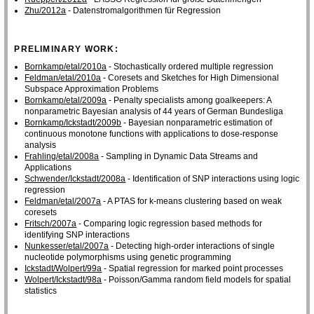
Zhu/2012a
- Datenstromalgorithmen für Regression
PRELIMINARY WORK:
Bornkamp/etal/2010a
- Stochastically ordered multiple regression
Feldman/etal/2010a
- Coresets and Sketches for High Dimensional
Subspace Approximation Problems
Bornkamp/etal/2009a
- Penalty specialists among goalkeepers: A
nonparametric Bayesian analysis of 44 years of German Bundesliga
Bornkamp/Ickstadt/2009b
- Bayesian nonparametric estimation of
continuous monotone functions with applications to dose-response
analysis
Frahling/etal/2008a
- Sampling in Dynamic Data Streams and
Applications
Schwender/Ickstadt/2008a
- Identification of SNP interactions using logic
regression
Feldman/etal/2007a
- A PTAS for k-means clustering based on weak
coresets
Fritsch/2007a
- Comparing logic regression based methods for
identifying SNP interactions
Nunkesser/etal/2007a
- Detecting high-order interactions of single
nucleotide polymorphisms using genetic programming
Ickstadt/Wolpert/99a
- Spatial regression for marked point processes
Wolpert/Ickstadt/98a
- Poisson/Gamma random field models for spatial
statistics