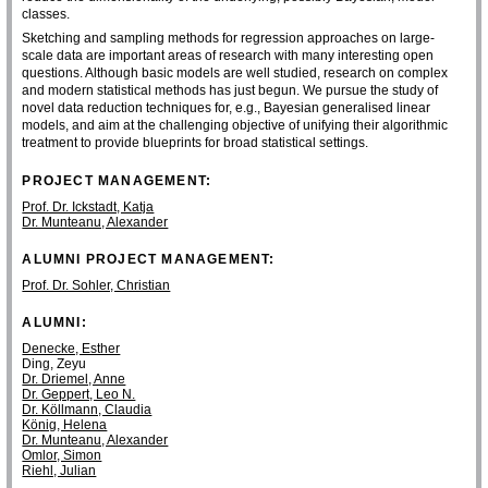
classes.
Sketching and sampling methods for regression approaches on large-
scale data are important areas of research with many interesting open
questions. Although basic models are well studied, research on complex
and modern statistical methods has just begun. We pursue the study of
novel data reduction techniques for, e.g., Bayesian generalised linear
models, and aim at the challenging objective of unifying their algorithmic
treatment to provide blueprints for broad statistical settings.
PROJECT MANAGEMENT:
Prof. Dr. Ickstadt, Katja
Dr. Munteanu, Alexander
ALUMNI PROJECT MANAGEMENT:
Prof. Dr. Sohler, Christian
ALUMNI:
Denecke, Esther
Ding, Zeyu
Dr. Driemel, Anne
Dr. Geppert, Leo N.
Dr. Köllmann, Claudia
König, Helena
Dr. Munteanu, Alexander
Omlor, Simon
Riehl, Julian