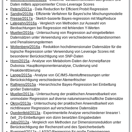
Daten mittels approximierter Cross-Leverage Scores
Peters/2021a
- Data Reduction for Efficient Probit Regression
Sandig/2019a
- Effiziente Verfahren für Bayes'sche Mischungsmodelle
Freese/2017a
- Sketch-basierte Bayes-regression mit MapReduce
Lategahn/2016a
- Vergleich von Methoden zur Auswahl von
Beobachtungen bei Regression mit fehlenden Y-Werten
Mueller/2016a
- Untersuchung von Regression auf eingebetteten
Datensätzen unter Verwendung von verschiedenen Abstandsnormen
und Penalisierungstermen
Wollenberg/2016a
- Reduktion hochdimensionaler Datensätze für die
logische Regression unter Verwendung von Leverage Scores mit
besonderer Berücksichtigung von SNP-Daten
Horn/2015a
- Analyse von Metabolom-Daten der Arzneipflanze
Duboisia: Hauptkomponentenanalyse, Clusterung und
Peakidentifzierung
Lange/2015a
- Analyse von GC/IMS-Atemluftmessungen unter
Berücksichtigung verschiedener Atemerfrischer
Rathjens/2015a
- Hierarchische Bayes-Regression bei Einbettung
großer Datensätze
Mueller/2013a
- Untersuchung der praktischen Anwendbarkeit von
unimodaler Regression auf diverse naturwissenschaftliche Datensätze
Okroy/2013a
- Untersuchung der praktischen Anwendbarkeit von
nichtlinearer Regression auf verschiedene Datensätze
Quedenfeld/2013a
- Experimentelle Analyse verschiedener linearer \
(\ell_2\)-Einbettungen von dünn besetzten Eingabedaten
Jabs/2012a
- Vergleich von Methoden zur Dimensionsreduktion unter
Berücksichtigung der Rechenzeit und des Speicherbedarfs
Rueppert/2012a
- LASSO Regression für große Datenmengen