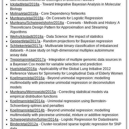
Ickstadt/etal/2018a
- Toward Integrative Bayesian Analysis in Molecular
Biology
Molina/etal/2018a
- Core Dependency Networks
Munteanu/etal/2018a
- On Coresets for Logistic Regression
Munteanu/Schwiegelshohn/2018a
- Coresets - Methods and History: A
Theoreticians Design Pattern for Approximation and Streaming
Algorithms
Weihs/Ickstadt/2018a
- Data Science: the impact of statistics
Geppert/etal/2017a
- Random projections for Bayesian regression
Schlieker/etal/2017a
- Multivariate binary classification of imbalanced
datasets - A case study on high-dimensional multiplex autoimmune
assay data
Treppmann/etal/2017a
- Integration of multiple genomic data sources in
a Bayesian Cox model for variable selection and prediction
Huels/etal/2016a
- Applicability of the Global Lung Initiative 2012
Reference Values for Spirometry for Longitudinal Data of Elderly Women
Koellmann/etal/2016a
- Beyond unimodal regression: modelling
multimodality with piecewise unimodal regression or deconvolution
models
Munteanu/Wornowizki/2015a
- Correcting statistical models via
empirical distribution functions
Koellmann/etal/2014a
- Unimodal regression using Bernstein-
Schoenberg-splines and penalties
Koellmann/etal/2014b
- Beyond unimodal regression: modelling
multimodality with piecewise unimodal, mixture or additive regression
Schwiegelshohn/Sohler/2014a
- Logistic Regression for Datastreams
Binder/etal/2012a
- Cluster-localized sparse logistic regression for SNP
data