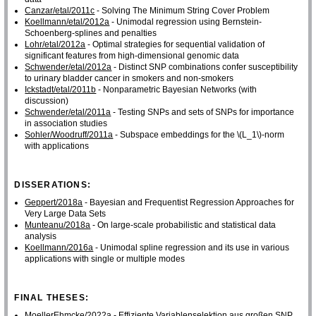
Canzar/etal/2011c
- Solving The Minimum String Cover Problem
Koellmann/etal/2012a
- Unimodal regression using Bernstein-
Schoenberg-splines and penalties
Lohr/etal/2012a
- Optimal strategies for sequential validation of
significant features from high-dimensional genomic data
Schwender/etal/2012a
- Distinct SNP combinations confer susceptibility
to urinary bladder cancer in smokers and non-smokers
Ickstadt/etal/2011b
- Nonparametric Bayesian Networks (with
discussion)
Schwender/etal/2011a
- Testing SNPs and sets of SNPs for importance
in association studies
Sohler/Woodruff/2011a
- Subspace embeddings for the \(L_1\)-norm
with applications
DISSERATIONS:
Geppert/2018a
- Bayesian and Frequentist Regression Approaches for
Very Large Data Sets
Munteanu/2018a
- On large-scale probabilistic and statistical data
analysis
Koellmann/2016a
- Unimodal spline regression and its use in various
applications with single or multiple modes
FINAL THESES:
MoellerEhmcke/2022a
- Effiziente Variablenselektion aus großen SNP