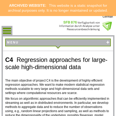
ARCHIVED WEBSITE:
This website is a static snapshot for
archival purposes only. It is no longer maintained or updated.
German
+
MENU
C4
Regression approaches for large-
scale high-dimensional data
The main objective of project C4 is the development of highly efficient
regression approaches. We want to make modern statistical regression
methods scalable to very large and high-dimensional data sets and
settings where computational resources are scarce.
We focus on algorithmic approaches that can be efficiently implemented in
streaming as well as in distributed environments. In particular, we develop
methods to aggregate data and to reduce the number of observations
using, e.g., random linear projections and sampling, as well as methods to
reduce the dimensionality of the underlying, possibly Bayesian, model