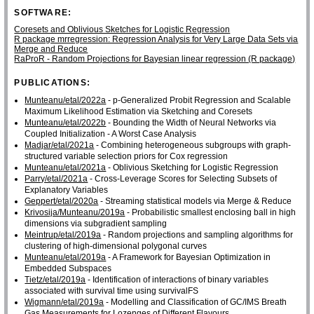
SOFTWARE:
Coresets and Oblivious Sketches for Logistic Regression
R package mrregression: Regression Analysis for Very Large Data Sets via
Merge and Reduce
RaProR - Random Projections for Bayesian linear regression (R package)
PUBLICATIONS:
Munteanu/etal/2022a
- p-Generalized Probit Regression and Scalable
Maximum Likelihood Estimation via Sketching and Coresets
Munteanu/etal/2022b
- Bounding the Width of Neural Networks via
Coupled Initialization - A Worst Case Analysis
Madjar/etal/2021a
- Combining heterogeneous subgroups with graph-
structured variable selection priors for Cox regression
Munteanu/etal/2021a
- Oblivious Sketching for Logistic Regression
Parry/etal/2021a
- Cross-Leverage Scores for Selecting Subsets of
Explanatory Variables
Geppert/etal/2020a
- Streaming statistical models via Merge & Reduce
Krivosija/Munteanu/2019a
- Probabilistic smallest enclosing ball in high
dimensions via subgradient sampling
Meintrup/etal/2019a
- Random projections and sampling algorithms for
clustering of high-dimensional polygonal curves
Munteanu/etal/2019a
- A Framework for Bayesian Optimization in
Embedded Subspaces
Tietz/etal/2019a
- Identification of interactions of binary variables
associated with survival time using survivalFS
Wigmann/etal/2019a
- Modelling and Classification of GC/IMS Breath
Gas Measurements for Lozenges of Different Flavours