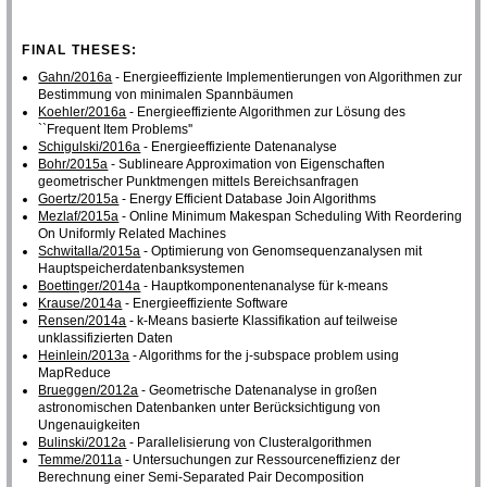
FINAL THESES:
Gahn/2016a
- Energieeffiziente Implementierungen von Algorithmen zur
Bestimmung von minimalen Spannbäumen
Koehler/2016a
- Energieeffiziente Algorithmen zur Lösung des
``Frequent Item Problems''
Schigulski/2016a
- Energieeffiziente Datenanalyse
Bohr/2015a
- Sublineare Approximation von Eigenschaften
geometrischer Punktmengen mittels Bereichsanfragen
Goertz/2015a
- Energy Efficient Database Join Algorithms
Mezlaf/2015a
- Online Minimum Makespan Scheduling With Reordering
On Uniformly Related Machines
Schwitalla/2015a
- Optimierung von Genomsequenzanalysen mit
Hauptspeicherdatenbanksystemen
Boettinger/2014a
- Hauptkomponentenanalyse für k-means
Krause/2014a
- Energieeffiziente Software
Rensen/2014a
- k-Means basierte Klassifikation auf teilweise
unklassifizierten Daten
Heinlein/2013a
- Algorithms for the j-subspace problem using
MapReduce
Brueggen/2012a
- Geometrische Datenanalyse in großen
astronomischen Datenbanken unter Berücksichtigung von
Ungenauigkeiten
Bulinski/2012a
- Parallelisierung von Clusteralgorithmen
Temme/2011a
- Untersuchungen zur Ressourceneffizienz der
Berechnung einer Semi-Separated Pair Decomposition