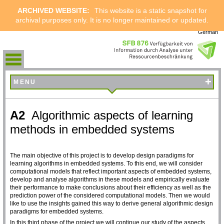
ARCHIVED WEBSITE:
This website is a static snapshot for
archival purposes only. It is no longer maintained or updated.
German
+
MENU
A2
Algorithmic aspects of learning
methods in embedded systems
The main objective of this project is to develop design paradigms for
learning algorithms in embedded systems. To this end, we will consider
computational models that reflect important aspects of embedded systems,
develop and analyse algorithms in these models and empirically evaluate
their performance to make conclusions about their efficiency as well as the
prediction power of the considered computational models. Then we would
like to use the insights gained this way to derive general algorithmic design
paradigms for embedded systems.
In this third phase of the project we will continue our study of the aspects