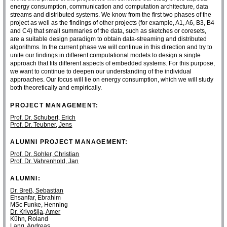
energy consumption, communication and computation architecture, data
streams and distributed systems. We know from the first two phases of the
project as well as the findings of other projects (for example, A1, A6, B3, B4
and C4) that small summaries of the data, such as sketches or coresets,
are a suitable design paradigm to obtain data-streaming and distributed
algorithms. In the current phase we will continue in this direction and try to
unite our findings in different computational models to design a single
approach that fits different aspects of embedded systems. For this purpose,
we want to continue to deepen our understanding of the individual
approaches. Our focus will lie on energy consumption, which we will study
both theoretically and empirically.
PROJECT MANAGEMENT:
Prof. Dr. Schubert, Erich
Prof. Dr. Teubner, Jens
ALUMNI PROJECT MANAGEMENT:
Prof. Dr. Sohler, Christian
Prof. Dr. Vahrenhold, Jan
ALUMNI:
Dr. Breß, Sebastian
Ehsanfar, Ebrahim
MSc Funke, Henning
Dr. Krivošija, Amer
Kühn, Roland
Lang, Andreas