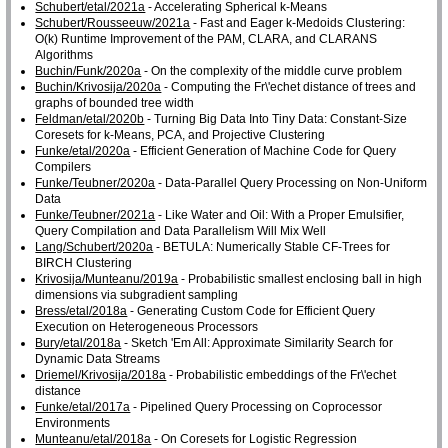
Schubert/etal/2021a
- Accelerating Spherical k-Means
Schubert/Rousseeuw/2021a
- Fast and Eager k-Medoids Clustering:
O(k) Runtime Improvement of the PAM, CLARA, and CLARANS
Algorithms
Buchin/Funk/2020a
- On the complexity of the middle curve problem
Buchin/Krivosija/2020a
- Computing the Fr\'echet distance of trees and
graphs of bounded tree width
Feldman/etal/2020b
- Turning Big Data Into Tiny Data: Constant-Size
Coresets for k-Means, PCA, and Projective Clustering
Funke/etal/2020a
- Efficient Generation of Machine Code for Query
Compilers
Funke/Teubner/2020a
- Data-Parallel Query Processing on Non-Uniform
Data
Funke/Teubner/2021a
- Like Water and Oil: With a Proper Emulsifier,
Query Compilation and Data Parallelism Will Mix Well
Lang/Schubert/2020a
- BETULA: Numerically Stable CF-Trees for
BIRCH Clustering
Krivosija/Munteanu/2019a
- Probabilistic smallest enclosing ball in high
dimensions via subgradient sampling
Bress/etal/2018a
- Generating Custom Code for Efficient Query
Execution on Heterogeneous Processors
Bury/etal/2018a
- Sketch 'Em All: Approximate Similarity Search for
Dynamic Data Streams
Driemel/Krivosija/2018a
- Probabilistic embeddings of the Fr\'echet
distance
Funke/etal/2017a
- Pipelined Query Processing on Coprocessor
Environments
Munteanu/etal/2018a
- On Coresets for Logistic Regression