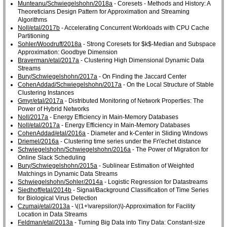
Munteanu/Schwiegelshohn/2018a
- Coresets - Methods and History: A
Theoreticians Design Pattern for Approximation and Streaming
Algorithms
Noll/etal/2017b
- Accelerating Concurrent Workloads with CPU Cache
Partitioning
Sohler/Woodruff/2018a
- Strong Coresets for $k$-Median and Subspace
Approximation: Goodbye Dimension
Braverman/etal/2017a
- Clustering High Dimensional Dynamic Data
Streams
Bury/Schwiegelshohn/2017a
- On Finding the Jaccard Center
CohenAddad/Schwiegelshohn/2017a
- On the Local Structure of Stable
Clustering Instances
Gmyr/etal/2017a
- Distributed Monitoring of Network Properties: The
Power of Hybrid Networks
Noll/2017a
- Energy Efficiency in Main-Memory Databases
Noll/etal/2017a
- Energy Efficiency in Main-Memory Databases
CohenAddad/etal/2016a
- Diameter and k-Center in Sliding Windows
Driemel/2016a
- Clustering time series under the Fr\'echet distance
Schwiegelshohn/Schwiegelshohn/2016a
- The Power of Migration for
Online Slack Scheduling
Bury/Schwiegelshohn/2015a
- Sublinear Estimation of Weighted
Matchings in Dynamic Data Streams
Schwiegelshohn/Sohler/2014a
- Logistic Regression for Datastreams
Siedhoff/etal/2014b
- Signal/Background Classification of Time Series
for Biological Virus Detection
Czumaj/etal/2013a
- \((1+\varepsilon)\)-Approximation for Facility
Location in Data Streams
Feldman/etal/2013a
- Turning Big Data into Tiny Data: Constant-size