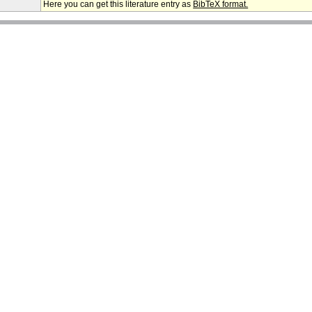
Here you can get this literature entry as
BibTeX format.