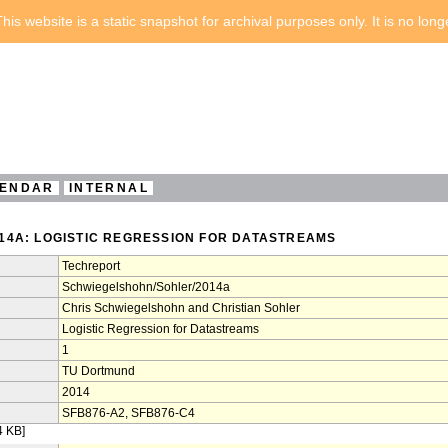
his website is a static snapshot for archival purposes only. It is no lon
ENDAR
INTERNAL
4A: LOGISTIC REGRESSION FOR DATASTREAMS
Techreport
Schwiegelshohn/Sohler/2014a
Chris Schwiegelshohn and Christian Sohler
Logistic Regression for Datastreams
1
TU Dortmund
2014
SFB876-A2, SFB876-C4
4 KB]