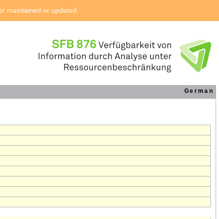
ger maintained or updated.
German