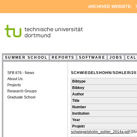
ARCHIVED WEBSITE:
T
SUMMER SCHOOL
REPORTS
SOFTWARE
JOBS
CAL
SFB 876 - News
SCHWIEGELSHOHN/SOHLER/201
About Us
Bibtype
Projects
Bibkey
Research Groups
Author
Graduate School
Title
Number
Institution
Year
Projekt
schwiegelshohn_sohler_2014a.pdf
[35