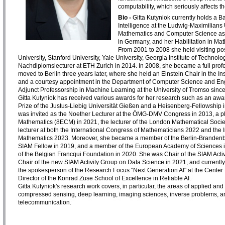
computability, which seriously affects thei
Bio -
Gitta Kutyniok currently holds a Ba
Intelligence at the Ludwig-Maximilians
Mathematics and Computer Science as w
in Germany, and her Habilitation in Mat
From 2001 to 2008 she held visiting posi
University, Stanford University, Yale University, Georgia Institute of Techno
Nachdiplomslecturer at ETH Zurich in 2014. In 2008, she became a full prof
moved to Berlin three years later, where she held an Einstein Chair in the In
and a courtesy appointment in the Department of Computer Science and Engin
Adjunct Professorship in Machine Learning at the University of Tromso sinc
Gitta Kutyniok has received various awards for her research such as an awa
Prize of the Justus-Liebig Universität Gießen and a Heisenberg-Fellowship
was invited as the Noether Lecturer at the ÖMG-DMV Congress in 2013, a pl
Mathematics (8ECM) in 2021, the lecturer of the London Mathematical Societ
lecturer at both the International Congress of Mathematicians 2022 and the 
Mathematics 2023. Moreover, she became a member of the Berlin-Brandenb
SIAM Fellow in 2019, and a member of the European Academy of Sciences in
of the Belgian Francqui Foundation in 2020. She was Chair of the SIAM Act
Chair of the new SIAM Activity Group on Data Science in 2021, and currently
the spokesperson of the Research Focus "Next Generation AI" at the Cente
Director of the Konrad Zuse School of Excellence in Reliable AI.
Gitta Kutyniok's research work covers, in particular, the areas of applied and 
compressed sensing, deep learning, imaging sciences, inverse problems, and 
telecommunication.