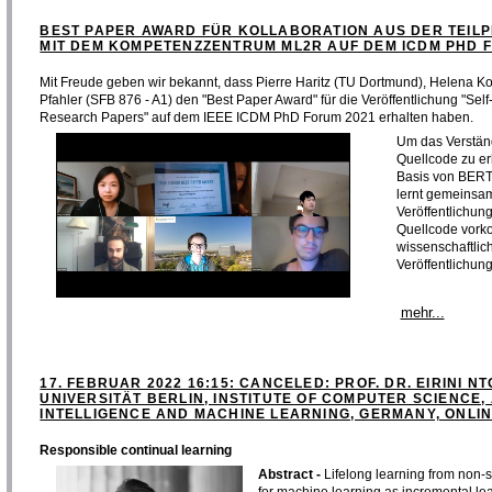
BEST PAPER AWARD FÜR KOLLABORATION AUS DER TEILP
MIT DEM KOMPETENZZENTRUM ML2R AUF DEM ICDM PHD 
Mit Freude geben wir bekannt, dass Pierre Haritz (TU Dortmund), Helena K
Pfahler (SFB 876 - A1) den "Best Paper Award" für die Veröffentlichung "Se
Research Papers" auf dem IEEE ICDM PhD Forum 2021 erhalten haben.
Um das Verstän
Quellcode zu er
Basis von BERT
lernt gemeinsam
Veröffentlichun
Quellcode vork
wissenschaftlic
Veröffentlichung
mehr...
17. FEBRUAR 2022 16:15: CANCELED: PROF. DR. EIRINI NT
UNIVERSITÄT BERLIN, INSTITUTE OF COMPUTER SCIENCE, 
INTELLIGENCE AND MACHINE LEARNING, GERMANY, ONLI
Responsible continual learning
Abstract -
Lifelong learning from non-