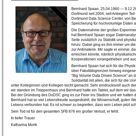
Bernhard Spaan, 25.04.1960 — 9.12.202
Dortmund seit 2004, seit Anbeginn Tei
Dortmund Data Science Center, von Beg
Speicherung für hochvolumige Daten a
Die Datennahme der großen Experimen
hat Bernhard Spaan sogar Datenanalyse 
Seite zusätzlich zu Statistik und phys
hinzu. Dabei ging es ihm immer um di
zur Antimaterie. Mir sagte er einmal, 
erreichen könnte, nämlich physikalisch
Kooperationen vorangetrieben und auch
Bernhard Spaan hat sich für die Physi
über Fakultätsgrenzen hinweg eingeset
“Big Volume Data Driven Science” an 
Solidarität mit allen, die sich für die
unter Kolleginnen und Kollegen leicht gemacht. Sehr eindrucksvoll auch de
wir standen im Treppenhaus und Bernhard hatte ein Tablet, auf dem wir da
Bei der Gründung des DoDSC ging es zur Feier ins Stadion und wir hatten 
Bernhard hat so viel Lebensfreude ausgestrahlt, die Wissenschaft, guten
Lebens verbunden hat. Es ist schwer zu begreifen, dass sein Leben jetzt sc
Sein Tod ist für den gesamten SFB 876 ein großer Verlust, er fehlt.
In tiefer Trauer
Katharina Morik