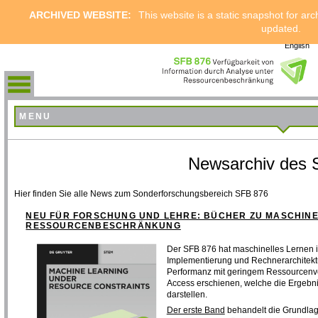
ARCHIVED WEBSITE:
This website is a static snapshot for arc
updated.
English
MENU
Newsarchiv des 
Hier finden Sie alle News zum Sonderforschungsbereich SFB 876
NEU FÜR FORSCHUNG UND LEHRE: BÜCHER ZU MASCHIN
RESSOURCENBESCHRÄNKUNG
Der SFB 876 hat maschinelles Lernen 
Implementierung und Rechnerarchitekt
Performanz mit geringem Ressourcenve
Access erschienen, welche die Ergebn
darstellen.
Der erste Band
behandelt die Grundlage