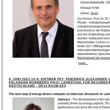
Universitätsstraße 15
Hörsaal H-NB
Online:
Zoom
Zur Person: Prof. Dr. Dr
Physik – Astroteilchenph
Astroteilchenexperimen
und forscht in der Radi
und der Entwicklung von
wurden. Aufbauend auf d
Maschinellen Lernen in
beide 2017 Mitbegründe
Informationstechnologie 
stellvertretener Spreche
Wechselspiel der kosmi
mehr...
9. JUNI 2022 15:0: DIETMAR FEY, FRIEDRICH-ALEXANDER-
ERLANGEN-NÜRNBERG (FAU), LEHRSTUHL FÜR RECHNER
DEUTSCHLAND - OH14 RAUM E04
The next step of energy-driven computer architecture devoment: In- a
Abstract
- The development in the last
primarily driven by energy aspects. Of
performance but since the end of Denna