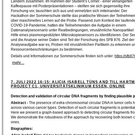
Ländern zusammen. Im Rahmen der Student’s Corner - einer verlängerten
Kaffeepause mit Posterpräsentationen – stellten sie sich gegenseitig ihre
Forschung vor, tauschten sich aus und vernetzten sich miteinander. Der
Hackathon der Sommerschule stellte das praktische Wissen der Teilnehme
über maschinelles Lernen auf die Probe. Passend zum Kontext der laufend
COVID-19-Pandemie, hatten die Teilnehmenden die Aufgabe in einem
Datenanalysescenario unter Realbedingungen, virusähnliche Nanopartikel 
Hilfe eines plasmongestützten Mikroskopiesensors zu identifizieren. Der Se
und die Analyse seiner Daten sind Teil der Forschung des SFB 876. Ziel der
Analyseaufgabe war es, Proben mit virusähnlichen Partikeln zu erkennen un
Ressourcenbeschränkungen zu bestimmen.
Details und Informationen zur Sommerschule finden sich unter:
https://sfb
mehr...
7. JULI 2022 16:15: ALICIA ISABELL TÜNS AND TILL HARTM
PROJECT C1, UNIVERSITÄTSKLINIKUM ESSEN, ONLINE
Detection and validation of circular DNA fragments by finding plausible 
Abstract -
The presence of extra-chromosomal circular DNA in tumor cells 
across various cancer types. Detection of such circular fragments is potential
Here we present a graph-based approach to detecting circular fragments fr
We demonstrate the robustness of the approach by recovering both known ci
ones.
Biographies: