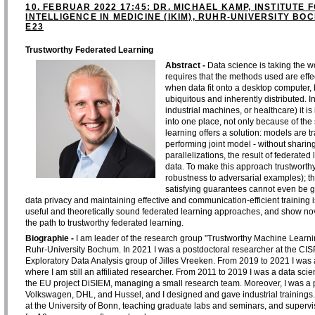
10. FEBRUAR 2022 17:45: DR. MICHAEL KAMP, INSTITUTE F
INTELLIGENCE IN MEDICINE (IKIM), RUHR-UNIVERSITY B
E23
Trustworthy Federated Learning
Abstract -
Data science is taking the wo
requires that the methods used are effec
when data fit onto a desktop computer,
ubiquitous and inherently distributed. 
industrial machines, or healthcare) it is
into one place, not only because of the
learning offers a solution: models are t
performing joint model - without sharing
parallelizations, the result of federated
data. To make this approach trustworthy
robustness to adversarial examples); thi
satisfying guarantees cannot even be g
data privacy and maintaining effective and communication-efficient training is
useful and theoretically sound federated learning approaches, and show no
the path to trustworthy federated learning.
Biographie -
I am leader of the research group "Trustworthy Machine Learning" 
Ruhr-University Bochum. In 2021 I was a postdoctoral researcher at the CISP
Exploratory Data Analysis group of Jilles Vreeken. From 2019 to 2021 I was 
where I am still an affiliated researcher. From 2011 to 2019 I was a data scie
the EU project DiSIEM, managing a small research team. Moreover, I was a pro
Volkswagen, DHL, and Hussel, and I designed and gave industrial trainings
at the University of Bonn, teaching graduate labs and seminars, and supervi