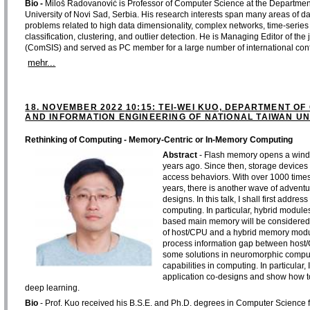
Bio -
Miloš Radovanović is Professor of Computer Science at the Department 
University of Novi Sad, Serbia. His research interests span many areas of d
problems related to high data dimensionality, complex networks, time-series 
classification, clustering, and outlier detection. He is Managing Editor of 
(ComSIS) and served as PC member for a large number of international co
mehr...
18. NOVEMBER 2022 10:15: TEI-WEI KUO, DEPARTMENT O
AND INFORMATION ENGINEERING OF NATIONAL TAIWAN UNI
Rethinking of Computing - Memory-Centric or In-Memory Computing
Abstract
- Flash memory opens a windo
years ago. Since then, storage device
access behaviors. With over 1000 time
years, there is another wave of adventu
designs. In this talk, I shall first addre
computing. In particular, hybrid modu
based main memory will be considered
of host/CPU and a hybrid memory modul
process information gap between host/
some solutions in neuromorphic comp
capabilities in computing. In particular
application co-designs and show how to 
deep learning.
Bio
- Prof. Kuo received his B.S.E. and Ph.D. degrees in Computer Science f