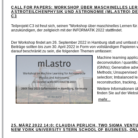
CALL FOR PAPERS: WORKSHOP ÜBER MASCHINELLES LER
ASTROTEILCHENPHYSIK UND ASTRONOMIE (ML.ASTRO) DE
C3
Teilprojekt C3 ist freut sich, seinen "Workshop über maschinelles Lernen für
anzukündigen, der zeitgleich mit der INFORMATIK 2022 stattfindet.
Der Workshop findet am 26. September 2022 in Hamburg statt und umfasst 
Beiträge sollten bis zum 30. April 2022 in Form von vollständigen Papieren
darauf beschränkt zu sein, die folgenden Themen umfassen:
Machine learning applica
deconvolution / quantifi
(GNNs); Generative adv
Methods; Unsupervised l
selection; Imbalanced l
reconstruction, tracking,
Weitere Informationen ü
finden Sie auf der Websi
mehr...
25. MÄRZ 2022 14:0: CLAUDIA PERLICH, TWO SIGMA VENTU
NEW YORK UNIVERSITY STERN SCHOOL OF BUSINESS, ONL