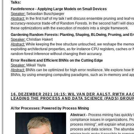
Talks:
FastInference - Applying Large Models on Small Devices
Speaker:
Sebastian Buschjaeger
Abstract:
In the first half of my talk I will discuss ensemble pruning and lea
accuracy-resource trade-off of Random Forests. In the second half I will dis
these optimizations with the execution of models into a single framework.
Gardening Random Forests: Planting, Shaping, BLOwing, Pruning, and E
Speaker:
Christian Hakert
Abstract:
While keeping the tree structure untouched, we reshape the memor
exploiting architectural properties, as for instance CPU registers, caches or
random forest inference without changing their accuracy.
Error Resilient and Efficient BNNs on the Cutting Edge
Speaker:
Mikail Yayla
Abstract:
BNNs can be optimized for high error resilience. We explore how thi
BNNs, by using emerging computing paradigms, such as in-memory and ap
16. DEZEMBER 2021 16:15: WIL VAN DER AALST, RWTH AA
LEADING THE PROCESS AND DATA SCIENCE (PADS) GROUP
AI for Processes: Powered by Process Mining
Abstract -
Process mining has quickly
compliance issues in organizations. Pro
process mining”, will explain what proc
process and data science. The abundanc