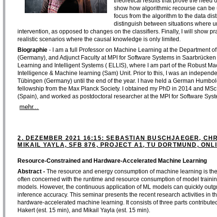
theoretical results that prove the nee
show how algorithmic recourse can be us
focus from the algorithm to the data dist
distinguish between situations where u
intervention, as opposed to changes on the classifiers. Finally, I will show pra
realistic scenarios where the causal knowledge is only limited.
Biographie
- I am a full Professor on Machine Learning at the Department 
(Germany), and Adjunct Faculty at MPI for Software Systems in Saarbrücken 
Learning and Intelligent Systems ( ELLIS), where I am part of the Robust Ma
Intelligence & Machine learning (Sam) Unit. Prior to this, I was an independe
Tübingen (Germany) until the end of the year. I have held a German Humbold
fellowship from the Max Planck Society. I obtained my PhD in 2014 and MSc d
(Spain), and worked as postdoctoral researcher at the MPI for Software Sys
mehr...
2. DEZEMBER 2021 16:15: SEBASTIAN BUSCHJAEGER, CH
MIKAIL YAYLA, SFB 876, PROJECT A1, TU DORTMUND, ONL
Resource-Constrained and Hardware-Accelerated Machine Learning
Abstract -
The resource and energy consumption of machine learning is the m
often concerned with the runtime and resource consumption of model training, 
models. However, the continuous application of ML models can quickly outgrow
inference accuracy. This seminar presents the recent research activities in t
hardware-accelerated machine learning. It consists of three parts contribute
Hakert (est. 15 min), and Mikail Yayla (est. 15 min).