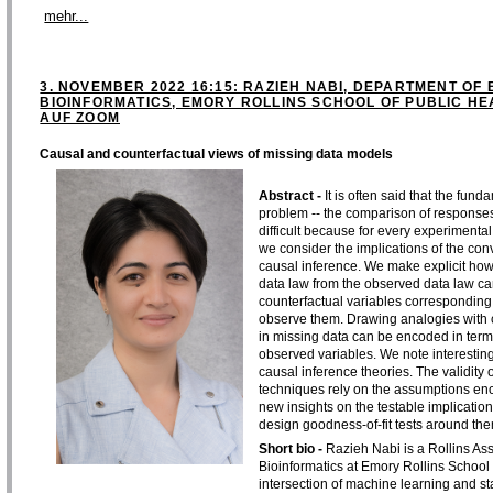
mehr...
3. NOVEMBER 2022 16:15: RAZIEH NABI, DEPARTMENT OF 
BIOINFORMATICS, EMORY ROLLINS SCHOOL OF PUBLIC HEA
AUF ZOOM
Causal and counterfactual views of missing data models
Abstract -
It is often said that the fun
problem -- the comparison of responses
difficult because for every experimental 
we consider the implications of the con
causal inference. We make explicit how
data law from the observed data law can 
counterfactual variables corresponding 
observe them. Drawing analogies with 
in missing data can be encoded in term
observed variables. We note interestin
causal inference theories. The validity 
techniques rely on the assumptions enc
new insights on the testable implicati
design goodness-of-fit tests around the
Short bio -
Razieh Nabi is a Rollins Ass
Bioinformatics at Emory Rollins School o
intersection of machine learning and sta