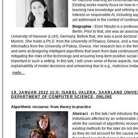
for machine learning as incremental lear
Existing works mainly focus on how to r
learning new knowledge and refining e
interest on responsible AI, including asp
yet addressed in the context of continua
Biographie -
Eirini Ntoutsi is a professo
Berlin. Prior to that, she was an associa
University of Hanover (LUH), Germany. Before that, she was a post-doctoral
Munich. She holds a Ph.D. from the University of Piraeus, Greece, and a m
Informatics from the University of Patras, Greece. Her research lies in the fie
and aims at designing intelligent algorithms that learn from data continuous
mitigating the risks of the technology and ensuring long-term positive socia
important in such a setting. In this talk, I will cover some of these aspects, na
explainability of model decisions and unlearning due to e.g., malicious inst
mehr...
19. JANUAR 2022 11:0: ISABEL VALERA, SAARLAND UNI
DEPARTMENT OF COMPUTER SCIENCE, ONLINE
Algorithmic recourse: from theory to practice
Abstract
- In this talk I will introduce
individuals affected by an unfavorable al
while the concept of algorithmic recours
existing methods for the later do not dir
as they do not account for the causal 