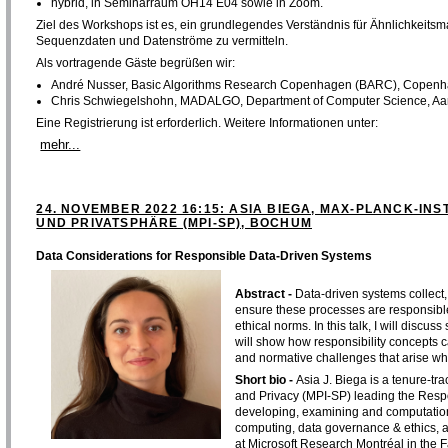
hybrid, in Seminarraum OH14 E04 sowie in Zoom.
Ziel des Workshops ist es, ein grundlegendes Verständnis für Ähnlichkeitsm
Sequenzdaten und Datenströme zu vermitteln.
Als vortragende Gäste begrüßen wir:
André Nusser, Basic Algorithms Research Copenhagen (BARC), Copenh
Chris Schwiegelshohn, MADALGO, Department of Computer Science, Aar
Eine Registrierung ist erforderlich. Weitere Informationen unter:
mehr...
24. NOVEMBER 2022 16:15: ASIA BIEGA, MAX-PLANCK-INS
UND PRIVATSPHÄRE (MPI-SP), BOCHUM
Data Considerations for Responsible Data-Driven Systems
Abstract -
Data-driven systems collect,
ensure these processes are responsible,
ethical norms. In this talk, I will discu
will show how responsibility concepts 
and normative challenges that arise wh
Short bio -
Asia J. Biega is a tenure-tra
and Privacy (MPI-SP) leading the Resp
developing, examining and computationa
computing, data governance & ethics, a
at Microsoft Research Montréal in the Fa