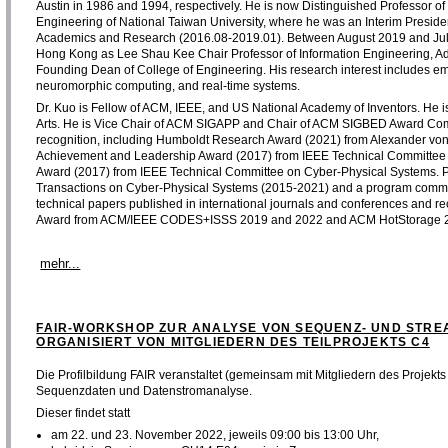
Austin in 1986 and 1994, respectively. He is now Distinguished Professor 
Engineering of National Taiwan University, where he was an Interim Preside
Academics and Research (2016.08-2019.01). Between August 2019 and July 20
Hong Kong as Lee Shau Kee Chair Professor of Information Engineering, Adv
Founding Dean of College of Engineering. His research interest includes 
neuromorphic computing, and real-time systems.
Dr. Kuo is Fellow of ACM, IEEE, and US National Academy of Inventors. He
Arts. He is Vice Chair of ACM SIGAPP and Chair of ACM SIGBED Award Com
recognition, including Humboldt Research Award (2021) from Alexander vo
Achievement and Leadership Award (2017) from IEEE Technical Committee
Award (2017) from IEEE Technical Committee on Cyber-Physical Systems. Pro
Transactions on Cyber-Physical Systems (2015-2021) and a program commi
technical papers published in international journals and conferences and r
Award from ACM/IEEE CODES+ISSS 2019 and 2022 and ACM HotStorage 
mehr...
FAIR-WORKSHOP ZUR ANALYSE VON SEQUENZ- UND STRE
ORGANISIERT VON MITGLIEDERN DES TEILPROJEKTS C4
Die Profilbildung FAIR veranstaltet (gemeinsam mit Mitgliedern des Projek
Sequenzdaten und Datenstromanalyse.
Dieser findet statt
am 22. und 23. November 2022, jeweils 09:00 bis 13:00 Uhr,