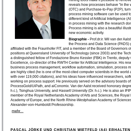
mining tools make it possible to remove
reveals how processes behave "in the 
(OTC) and Purchase-to-Pay (P2P), turn
process mining software can be used to
different kind of Artificial Intelligenc
in process mining with the research d
Process mining is also a beautiful illus
new economic activity.
Biographie -
Prof.dr.ir. Wil van der Aal
the Process and Data Science (PADS) gro
affiliated with the Fraunhofer FIT, and a member of the Board of Governors o
positions at Queensland University of Technology (since 2003) and the Techn
a distinguished fellow of Fondazione Bruno Kessler (FBK) in Trento, deputy C
Excellence, co-director of the RWTH Center for Artificial Intelligence. His res
business process management, workflow automation, simulation, process m
are highly cited (he is one of the most-cited computer scientists in the wor
with over 119,000 citations), and his ideas have influenced researchers, so
working on process support. He previously served on the advisory boards of 
ProcessGold/UiPath, and aiConomix. Van der Aalst received honorary degr
h.c.), Tsinghua University, and Hasselt University (Dr. h.c.). He is also an I
member of the Royal Netherlands Academy of Arts and Sciences, the Royal 
Academy of Europe, and the North Rhine-Westphalian Academy of Sciences,
Alexander-von-Humboldt Professorship.
mehr...
PASCAL JÖRKE UND CHRISTIAN WIETFELD (A4) ERHALTEN