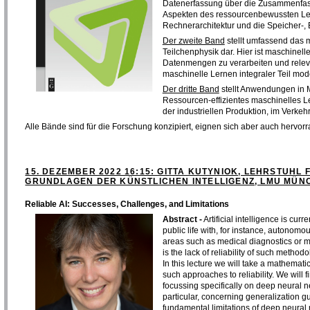
Datenerfassung über die Zusammenfass
Aspekten des ressourcenbewussten Le
Rechnerarchitektur und die Speicher-,
Der zweite Band
stellt umfassend das m
Teilchenphysik dar. Hier ist maschinell
Datenmengen zu verarbeiten und relevan
maschinelle Lernen integraler Teil mod
Der dritte Band
stellt Anwendungen in 
Ressourcen-effizientes maschinelles Le
der industriellen Produktion, im Verke
Alle Bände sind für die Forschung konzipiert, eignen sich aber auch hervorr
15. DEZEMBER 2022 16:15: GITTA KUTYNIOK, LEHRSTUHL
GRUNDLAGEN DER KÜNSTLICHEN INTELLIGENZ, LMU MÜNC
Reliable AI: Successes, Challenges, and Limitations
Abstract -
Artificial intelligence is cur
public life with, for instance, autonomo
areas such as medical diagnostics or 
is the lack of reliability of such methodo
In this lecture we will take a mathemat
such approaches to reliability. We will f
focussing specifically on deep neural n
particular, concerning generalization gu
fundamental limitations of deep neural