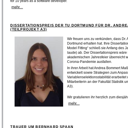
for 10 years as a software developer.
mehr...
DISSERTATIONSPREIS DER TU DORTMUND FÜR DR. ANDR
(TEILPROJEKT A3)
Wir freuen uns zu verkünden, dass Dr.
Dortmund erhalten hat. Ihre Dissertation 
Model Fitting“ schließ sie Anfang des
laude) ab. Der Dissertationspreis wär
akademischen Jahresfeier überreicht w
Corona-Pandemie ausfallen.
In ihrer Arbeit hat Andrea Bommert Maß
entwickelt sowie Strategien zum Anpa
Variablenselektionsstabilität erarbeitet
Mitarbeiterin an der Fakultät Statistik
A3).
Wir gratulieren ihr herzlich zum diesjä
mehr...
TRAUER UM BERNHARD SPAAN