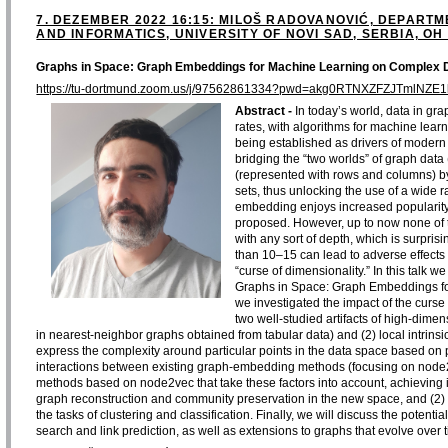
7. DEZEMBER 2022 16:15: MILOŠ RADOVANOVIĆ, DEPART
AND INFORMATICS, UNIVERSITY OF NOVI SAD, SERBIA, OH 
Graphs in Space: Graph Embeddings for Machine Learning on Complex 
https://tu-dortmund.zoom.us/j/97562861334?pwd=akg0RTNXZFZJTmlNZE
Abstract -
In today’s world, data in gr
rates, with algorithms for machine lear
being established as drivers of modern
bridging the “two worlds” of graph dat
(represented with rows and columns) b
sets, thus unlocking the use of a wide
embedding enjoys increased popularity 
proposed. However, up to now none of 
with any sort of depth, which is surprisi
than 10–15 can lead to adverse effects
“curse of dimensionality.” In this talk we
Graphs in Space: Graph Embeddings f
we investigated the impact of the cur
two well-studied artifacts of high-dime
in nearest-neighbor graphs obtained from tabular data) and (2) local intrin
express the complexity around particular points in the data space based on p
interactions between existing graph-embedding methods (focusing on node
methods based on node2vec that take these factors into account, achieving i
graph reconstruction and community preservation in the new space, and (2) s
the tasks of clustering and classification. Finally, we will discuss the potentia
search and link prediction, as well as extensions to graphs that evolve over 