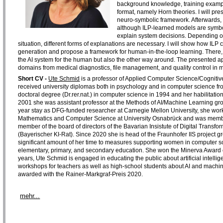
background knowledge, training exampl
format, namely Horn theories. I will pr
neuro-symbolic framework. Afterwards, I w
although ILP-learned models are symbol
explain system decisions. Depending o
situation, different forms of explanations are necessary. I will show how IL
generation and propose a framework for human-in-the-loop learning. There, 
the AI system for the human but also the other way around. The presented appr
domains from medical diagnostics, file management, and quality control in 
Short CV -
Ute Schmid
is a professor of Applied Computer Science/Cognitiv
received university diplomas both in psychology and in computer science fr
doctoral degree (Dr.rer.nat.) in computer science in 1994 and her habilitat
2001 she was assistant professor at the Methods of AI/Machine Learning gr
year stay as DFG-funded researcher at Carnegie Mellon University, she worke
Mathematics and Computer Science at University Osnabrück and was member 
member of the board of directors of the Bavarian Insistute of Digital Transf
(Bayerischer KI-Rat). Since 2020 she is head of the Fraunhofer IIS project
significant amount of her time to measures supporting women in computer s
elementary, primary, and secondary education. She won the Minerva Award o
years, Ute Schmid is engaged in educating the public about artificial intell
workshops for teachers as well as high-school students about AI and machine
awarded with the Rainer-Markgraf-Preis 2020.
mehr...