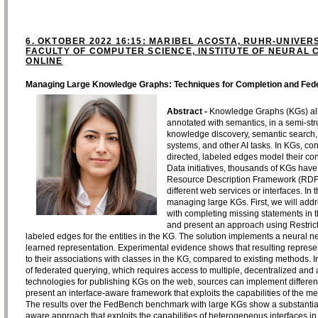
6. OKTOBER 2022 16:15: MARIBEL ACOSTA, RUHR-UNIVER
FACULTY OF COMPUTER SCIENCE, INSTITUTE OF NEURAL C
ONLINE
Managing Large Knowledge Graphs: Techniques for Completion and Fed
Abstract -
Knowledge Graphs (KGs) allo
annotated with semantics, in a semi-str
knowledge discovery, semantic search,
systems, and other AI tasks. In KGs, co
directed, labeled edges model their co
Data initiatives, thousands of KGs hav
Resource Description Framework (RDF
different web services or interfaces. In
managing large KGs. First, we will add
with completing missing statements in th
and present an approach using Restricte
labeled edges for the entities in the KG. The solution implements a neural ne
learned representation. Experimental evidence shows that resulting represe
to their associations with classes in the KG, compared to existing methods. In
of federated querying, which requires access to multiple, decentralized a
technologies for publishing KGs on the web, sources can implement different in
present an interface-aware framework that exploits the capabilities of the m
The results over the FedBench benchmark with large KGs show a substantial
aware approach that exploits the capabilities of heterogeneous interfaces in f