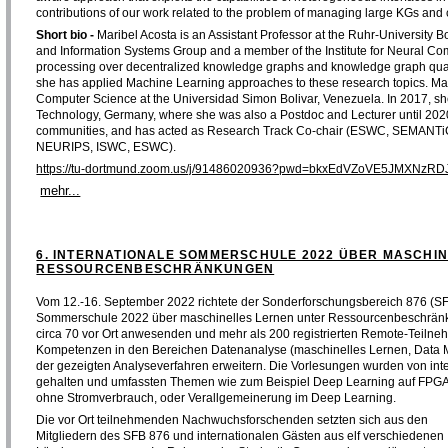
contributions of our work related to the problem of managing large KGs and 
Short bio -
Maribel Acosta is an Assistant Professor at the Ruhr-University
and Information Systems Group and a member of the Institute for Neural Comp
processing over decentralized knowledge graphs and knowledge graph qualit
she has applied Machine Learning approaches to these research topics. Mar
Computer Science at the Universidad Simon Bolivar, Venezuela. In 2017, she f
Technology, Germany, where she was also a Postdoc and Lecturer until 202
communities, and has acted as Research Track Co-chair (ESWC, SEMANTiC
NEURIPS, ISWC, ESWC).
https://tu-dortmund.zoom.us/j/91486020936?pwd=bkxEdVZoVE5JMXNz
mehr...
6. INTERNATIONALE SOMMERSCHULE 2022 ÜBER MASCHI
RESSOURCENBESCHRÄNKUNGEN
Vom 12.-16. September 2022 richtete der Sonderforschungsbereich 876 (SF
Sommerschule 2022 über maschinelles Lernen unter Ressourcenbeschränku
circa 70 vor Ort anwesenden und mehr als 200 registrierten Remote-Teilne
Kompetenzen in den Bereichen Datenanalyse (maschinelles Lernen, Data Mi
der gezeigten Analyseverfahren erweitern. Die Vorlesungen wurden von int
gehalten und umfassten Themen wie zum Beispiel Deep Learning auf FPGAs, 
ohne Stromverbrauch, oder Verallgemeinerung im Deep Learning.
Die vor Ort teilnehmenden Nachwuchsforschenden setzten sich aus den
Mitgliedern des SFB 876 und internationalen Gästen aus elf verschiedenen