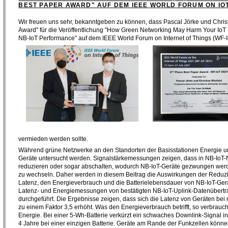
BEST PAPER AWARD" AUF DEM IEEE WORLD FORUM ON IO
Wir freuen uns sehr, bekanntgeben zu können, dass Pascal Jörke und Chris
Award" für die Veröffentlichung "How Green Networking May Harm Your IoT 
NB-IoT Performance" auf dem IEEE World Forum on Internet of Things (WF-
vermieden werden sollte.
Während grüne Netzwerke an den Standorten der Basisstationen Energie u
Geräte untersucht werden. Signalstärkemessungen zeigen, dass in NB-IoT-N
reduzieren oder sogar abschalten, wodurch NB-IoT-Geräte gezwungen werden
zu wechseln. Daher werden in diesem Beitrag die Auswirkungen der Reduzi
Latenz, den Energieverbrauch und die Batterielebensdauer von NB-IoT-Ger
Latenz- und Energiemessungen von bestätigten NB-IoT-Uplink-Datenübertr
durchgeführt. Die Ergebnisse zeigen, dass sich die Latenz von Geräten bei
zu einem Faktor 3,5 erhöht. Was den Energieverbrauch betrifft, so verbrauc
Energie. Bei einer 5-Wh-Batterie verkürzt ein schwaches Downlink-Signal i
4 Jahre bei einer einzigen Batterie. Geräte am Rande der Funkzellen könne