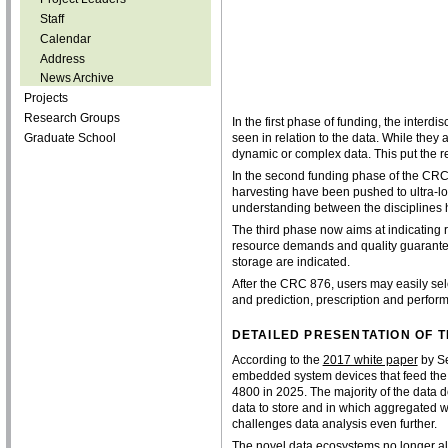
Staff
Calendar
Address
News Archive
Projects
Research Groups
In the first phase of funding, the inter
Graduate School
seen in relation to the data. While they
dynamic or complex data. This put the r
In the second funding phase of the C
harvesting have been pushed to ultra-l
understanding between the disciplines 
The third phase now aims at indicating r
resource demands and quality guarantee
storage are indicated.
After the CRC 876, users may easily s
and prediction, prescription and perfor
DETAILED PRESENTATION OF
According to the
2017 white paper
by Se
embedded system devices that feed the d
4800 in 2025. The majority of the data d
data to store and in which aggregated wa
challenges data analysis even further.
The novel data ecosystems no longer all