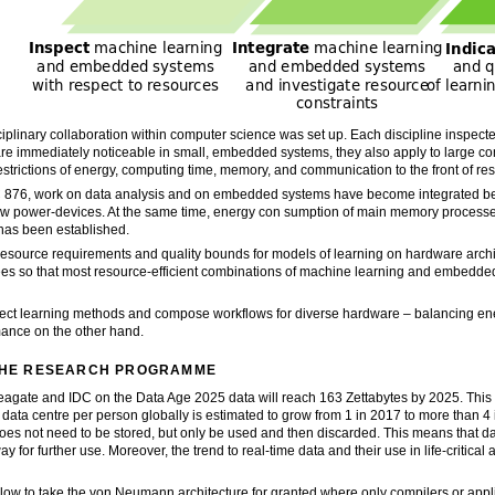
disciplinary collaboration within computer science was set up. Each discipline inspec
 are immediately noticeable in small, embedded systems, they also apply to large com
estrictions of energy, computing time, memory, and communication to the front of re
RC 876, work on data analysis and on embedded systems have become integrated 
ow power-devices. At the same time, energy con sumption of main memory process
has been established.
esource requirements and quality bounds for models of learning on hardware archite
s so that most resource-efficient combinations of machine learning and embedded
elect learning methods and compose workflows for diverse hardware – balancing 
mance on the other hand.
 THE RESEARCH PROGRAMME
agate and IDC on the Data Age 2025 data will reach 163 Zettabytes by 2025. This 
ata centre per person globally is estimated to grow from 1 in 2017 to more than 4
oes not need to be stored, but only be used and then discarded. This means that dat
y for further use. Moreover, the trend to real-time data and their use in life-critic
ow to take the von Neumann architecture for granted where only compilers or applic