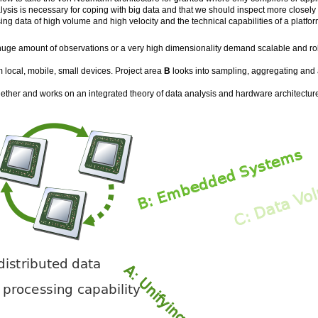
ysis is necessary for coping with big data and that we should inspect more closely 
g data of high volume and high velocity and the technical capabilities of a platfor
a huge amount of observations or a very high dimensionality demand scalable and ro
m local, mobile, small devices. Project area
B
looks into sampling, aggregating and a
ether and works on an integrated theory of data analysis and hardware architecture