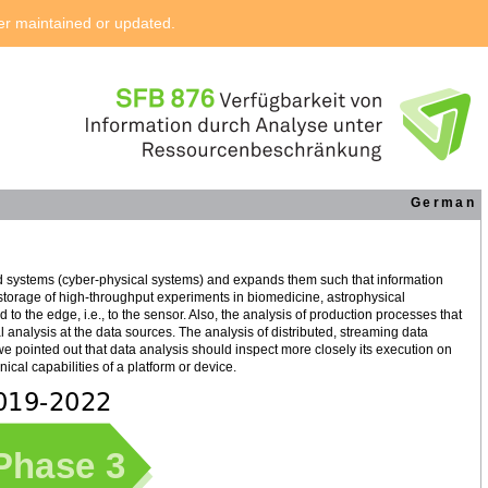
ger maintained or updated.
German
d systems (cyber-physical systems) and expands them such that information
 storage of high-throughput experiments in biomedicine, astrophysical
to the edge, i.e., to the sensor. Also, the analysis of production processes that
al analysis at the data sources. The analysis of distributed, streaming data
 we pointed out that data analysis should inspect more closely its execution on
cal capabilities of a platform or device.