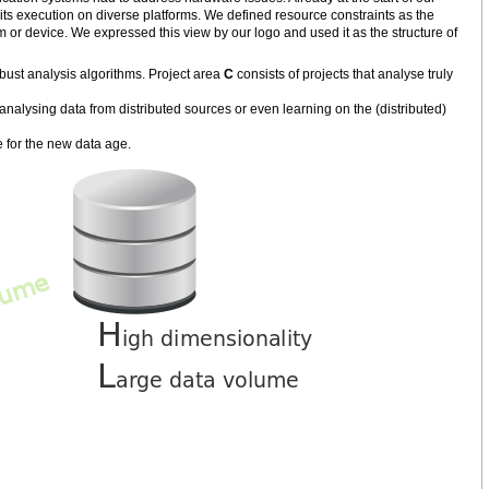
its execution on diverse platforms. We defined resource constraints as the
m or device. We expressed this view by our logo and used it as the structure of
bust analysis algorithms. Project area
C
consists of projects that analyse truly
nalysing data from distributed sources or even learning on the (distributed)
 for the new data age.