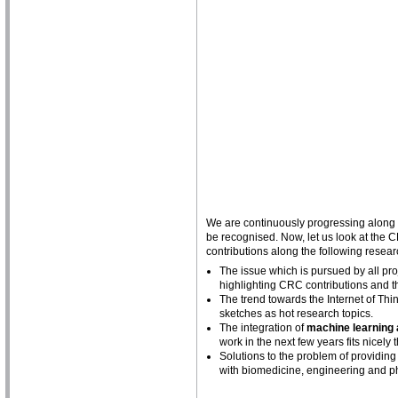
We are continuously progressing along th
be recognised. Now, let us look at the C
contributions along the following resear
The issue which is pursued by all proj
highlighting CRC contributions and t
The trend towards the Internet of Th
sketches as hot research topics.
The integration of
machine learning
work in the next few years fits nicely 
Solutions to the problem of providing
with biomedicine, engineering and phy