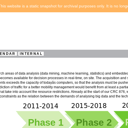
his website is a static snapshot for archival purposes only. It is no lon
ENDAR
INTERNAL
ch areas of data analysis (data mining, machine learning, statistics) and embedde
ecomes available for decision processes in real-time, on site. The acquisition and
nts exceeds the capacity of todayâs computers, so that the analysis must be pushed 
diction of traffic for a better mobility management would benefit from at least a parti
at take into account the resource restrictions. Already at the start of our CRC 876,
onstraints as the relation between the demands of analysing big data and the techni