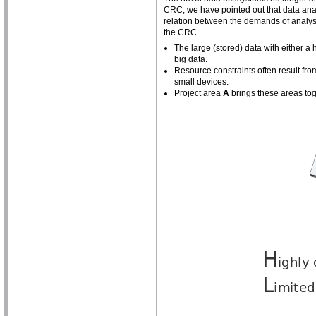
CRC, we have pointed out that data anal
relation between the demands of analysin
the CRC.
The large (stored) data with either 
big data.
Resource constraints often result fro
small devices.
Project area
A
brings these areas tog