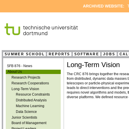
ARCHIVED WEBSITE:
T
SUMMER SCHOOL
REPORTS
SOFTWARE
JOBS
CAL
Long-Term Vision
SFB 876 - News
About Us
The CRC 876 brings together the resear
Research Projects
from distributed, dynamic data masses b
Research Cooperations
telescopes or particle-physical experime
leads to direct interventions and the pre
Long-Term Vision
requires novel algorithms and models, th
Resource Constraints
diverse platforms. We defined resource c
Distributed Analysis
Machine Learning
Data Science
Junior Scientists
Board of Management
Project Leaders