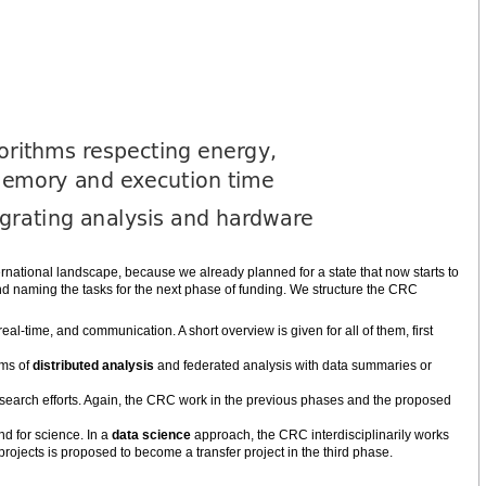
ternational landscape, because we already planned for a state that now starts to
and naming the tasks for the next phase of funding. We structure the CRC
eal-time, and communication. A short overview is given for all of them, first
gms of
distributed analysis
and federated analysis with data summaries or
esearch efforts. Again, the CRC work in the previous phases and the proposed
d for science. In a
data science
approach, the CRC interdisciplinarily works
ojects is proposed to become a transfer project in the third phase.