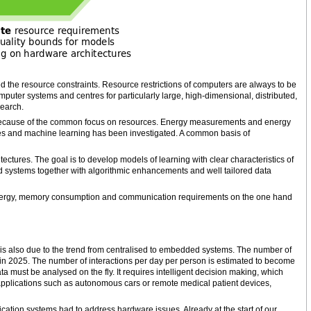
ted the resource constraints. Resource restrictions of computers are always to be
puter systems and centres for particularly large, high-dimensional, distributed,
search.
because of the common focus on resources. Energy measurements and energy
es and machine learning has been investigated. A common basis of
ctures. The goal is to develop models of learning with clear characteristics of
 systems together with algorithmic enhancements and well tailored data
energy, memory consumption and communication requirements on the one hand
is also due to the trend from centralised to embedded systems. The number of
 in 2025. The number of interactions per day per person is estimated to become
a must be analysed on the fly. It requires intelligent decision making, which
al applications such as autonomous cars or remote medical patient devices,
ation systems had to address hardware issues. Already at the start of our