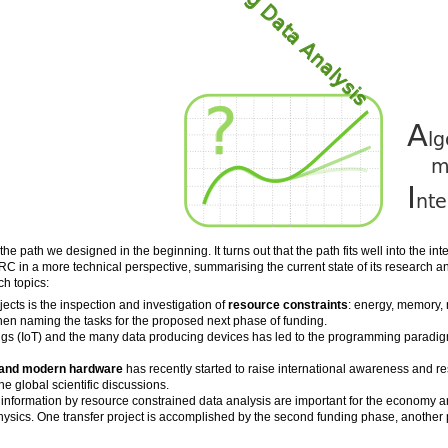
e path we designed in the beginning. It turns out that the path fits well into the in
RC in a more technical perspective, summarising the current state of its research 
ch topics:
ects is the inspection and investigation of
resource constraints
: energy, memory, r
hen naming the tasks for the proposed next phase of funding.
ings (IoT) and the many data producing devices has led to the programming paradi
 and modern hardware
has recently started to raise international awareness and r
the global scientific discussions.
 information by resource constrained data analysis are important for the economy an
sics. One transfer project is accomplished by the second funding phase, another pr