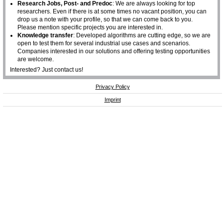
Research Jobs, Post- and Predoc
: We are always looking for top
researchers. Even if there is at some times no vacant position, you can
drop us a note with your profile, so that we can come back to you.
Please mention specific projects you are interested in.
Knowledge transfer
: Developed algorithms are cutting edge, so we are
open to test them for several industrial use cases and scenarios.
Companies interested in our solutions and offering testing opportunities
are welcome.
Interested? Just contact us!
Privacy Policy
Imprint