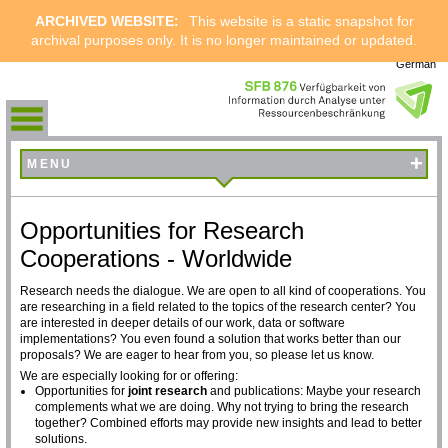
ARCHIVED WEBSITE:
This website is a static snapshot for
archival purposes only. It is no longer maintained or updated.
German
+
MENU
Opportunities for Research
Cooperations - Worldwide
Research needs the dialogue. We are open to all kind of cooperations. You
are researching in a field related to the topics of the research center? You
are interested in deeper details of our work, data or software
implementations? You even found a solution that works better than our
proposals? We are eager to hear from you, so please let us know.
We are especially looking for or offering:
Opportunities for
joint research
and publications: Maybe your research
complements what we are doing. Why not trying to bring the research
together? Combined efforts may provide new insights and lead to better
solutions.