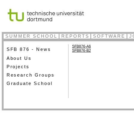
SUMMER SCHOOL
REPORTS
SOFTWARE
J
SFB876-A6
SFB 876 - News
SFB876-B2
About Us
Projects
Research Groups
Graduate School