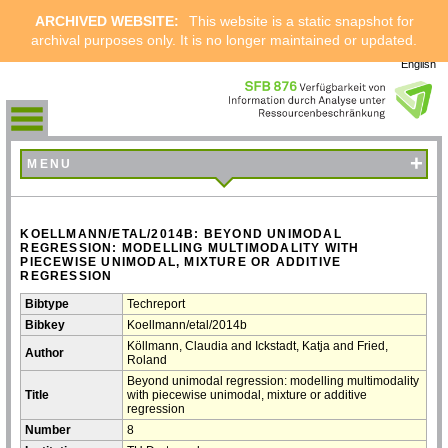
ARCHIVED WEBSITE:
This website is a static snapshot for
archival purposes only. It is no longer maintained or updated.
English
+
MENU
KOELLMANN/ETAL/2014B: BEYOND UNIMODAL
REGRESSION: MODELLING MULTIMODALITY WITH
PIECEWISE UNIMODAL, MIXTURE OR ADDITIVE
REGRESSION
Bibtype
Techreport
Bibkey
Koellmann/etal/2014b
Köllmann, Claudia and Ickstadt, Katja and Fried,
Author
Roland
Beyond unimodal regression: modelling multimodality
Title
with piecewise unimodal, mixture or additive
regression
Number
8