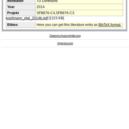
Institution
TU Dortmund
Year
2014
Projekt
SFB876-C4,SFB876-C3
koellmann_etal_2014b.pdf
[1223 KB]
Bibtex
Here you can get this literature entry as
BibTeX format.
Datenschutzerklärung
Impressum