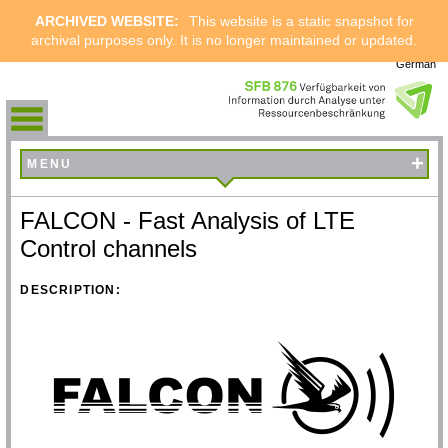
ARCHIVED WEBSITE:
This website is a static snapshot for
archival purposes only. It is no longer maintained or updated.
German
+
MENU
FALCON - Fast Analysis of LTE
Control channels
DESCRIPTION: