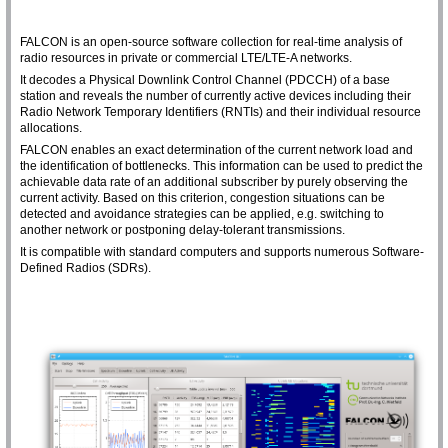
FALCON is an open-source software collection for real-time analysis of
radio resources in private or commercial LTE/LTE-A networks.
It decodes a Physical Downlink Control Channel (PDCCH) of a base
station and reveals the number of currently active devices including their
Radio Network Temporary Identifiers (RNTIs) and their individual resource
allocations.
FALCON enables an exact determination of the current network load and
the identification of bottlenecks. This information can be used to predict the
achievable data rate of an additional subscriber by purely observing the
current activity. Based on this criterion, congestion situations can be
detected and avoidance strategies can be applied, e.g. switching to
another network or postponing delay-tolerant transmissions.
It is compatible with standard computers and supports numerous Software-
Defined Radios (SDRs).