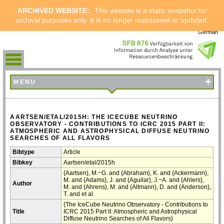
ARCHIVED WEBSITE:
This website is a static snapshot for
archival purposes only. It is no longer maintained or updated.
German
+
MENU
AARTSEN/ETAL/2015H: THE ICECUBE NEUTRINO
OBSERVATORY - CONTRIBUTIONS TO ICRC 2015 PART II:
ATMOSPHERIC AND ASTROPHYSICAL DIFFUSE NEUTRINO
SEARCHES OF ALL FLAVORS
Bibtype
Article
Bibkey
Aartsen/etal/2015h
{Aartsen}, M.~G. and {Abraham}, K. and {Ackermann},
M. and {Adams}, J. and {Aguilar}, J.~A. and {Ahlers},
Author
M. and {Ahrens}, M. and {Altmann}, D. and {Anderson},
T. and et al.
{The IceCube Neutrino Observatory - Contributions to
Title
ICRC 2015 Part II: Atmospheric and Astrophysical
Diffuse Neutrino Searches of All Flavors}