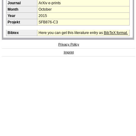
Journal
ArXiv e-prints
Month
October
Year
2015
Projekt
SFB876-C3
Bibtex
Here you can get this literature entry as
BibTeX format.
Privacy Policy
Imprint