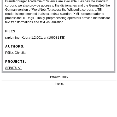
Brandenburger Academia of Science are available. Besides the standard
corpora, we also provide access to the dictionaries and the GermaNet (the
German version of WordNet). To access the Wikipedia corpora, a TEI-
reader is implemented thats extends a standard XML-stream reader to
process the TEI tags. Finally, preprocessing operators provide methods for
text transformations and text visualization.
FILES:
rapidminer-Kobra-1.2.001.jar
(106081 KB)
AUTHORS:
Pölitz, Christian
PROJECTS:
SFB876-A1
Privacy Policy
Imprint