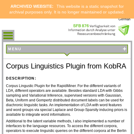
ARCHIVED WEBSITE:
This website is a static snapshot for
archival purposes only. It is no longer maintained or updated.
German
+
MENU
Corpus Linguistics Plugin from KobRA
DESCRIPTION:
Corpus Lingustic Plugin for the RapidMiner. For the different variants of
LDA, different operators are available. Besides standard LDA with Gibbs
sampling and Variational Inference, supervised versions with Gaussian,
Beta, Uniform and Gompertz distributed document labels can be used for
diachronic linguistic tasks. An implementation of LDA with word features
and word groups via special Laplace and Group-Sparsity inducing priors is
available to integrate word informations.
Additional to the latent variable methods, I also implemented a number of
interfaces to the language resources. To access the different corpora,
operators to execute linguistic queries on the different corpora at the Berlin