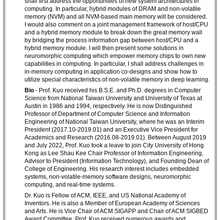
shall first address the opportunities of new system architectures in
computing. In particular, hybrid modules of DRAM and non-volatile
memory (NVM) and all NVM-based main memory will be considered.
I would also comment on a joint management framework of host/CPU
and a hybrid memory module to break down the great memory wall
by bridging the process information gap between host/CPU and a
hybrid memory module. I will then present some solutions in
neuromorphic computing which empower memory chips to own new
capabilities in computing. In particular, I shall address challenges in
in-memory computing in application co-designs and show how to
utilize special characteristics of non-volatile memory in deep learning.
Bio
- Prof. Kuo received his B.S.E. and Ph.D. degrees in Computer
Science from National Taiwan University and University of Texas at
Austin in 1986 and 1994, respectively. He is now Distinguished
Professor of Department of Computer Science and Information
Engineering of National Taiwan University, where he was an Interim
President (2017.10-2019.01) and an Executive Vice President for
Academics and Research (2016.08-2019.01). Between August 2019
and July 2022, Prof. Kuo took a leave to join City University of Hong
Kong as Lee Shau Kee Chair Professor of Information Engineering,
Advisor to President (Information Technology), and Founding Dean of
College of Engineering. His research interest includes embedded
systems, non-volatile-memory software designs, neuromorphic
computing, and real-time systems.
Dr. Kuo is Fellow of ACM, IEEE, and US National Academy of
Inventors. He is also a Member of European Academy of Sciences
and Arts. He is Vice Chair of ACM SIGAPP and Chair of ACM SIGBED
Award Committee. Prof. Kuo received numerous awards and