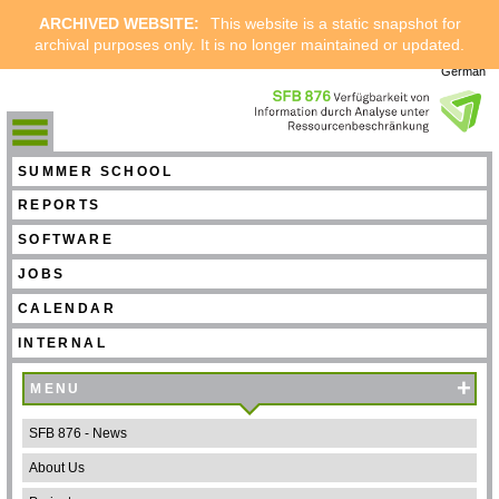
ARCHIVED WEBSITE:
This website is a static snapshot for
archival purposes only. It is no longer maintained or updated.
German
SUMMER SCHOOL
REPORTS
SOFTWARE
JOBS
CALENDAR
INTERNAL
+
MENU
SFB 876 - News
About Us