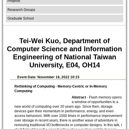
Projects
Research Groups
Graduate School
Tei-Wei Kuo, Department of
Computer Science and Information
Engineering of National Taiwan
University, E04, OH14
Event Date: November 18, 2022 10:15
Rethinking of Computing - Memory-Centric or In-Memory
Computing
Abstract
- Flash memory opens
a window of opportunities to a
new world of computing over 20 years ago. Since then, storage
devices gain their momentum in performance, energy, and even
access behaviors. With over 1000 times in performance improvement
over storage in recent years, there is another wave of adventure in
removing traditional I/O bottlenecks in computer designs. In this talk, I