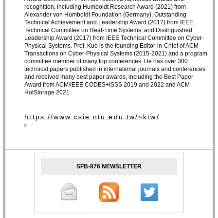
recognition, including Humboldt Research Award (2021) from
Alexander von Humboldt Foundation (Germany), Outstanding
Technical Achievement and Leadership Award (2017) from IEEE
Technical Committee on Real-Time Systems, and Distinguished
Leadership Award (2017) from IEEE Technical Committee on Cyber-
Physical Systems. Prof. Kuo is the founding Editor-in-Chief of ACM
Transactions on Cyber-Physical Systems (2015-2021) and a program
committee member of many top conferences. He has over 300
technical papers published in international journals and conferences
and received many best paper awards, including the Best Paper
Award from ACM/IEEE CODES+ISSS 2019 and 2022 and ACM
HotStorage 2021.
https://www.csie.ntu.edu.tw/~ktw/
SFB-876 NEWSLETTER