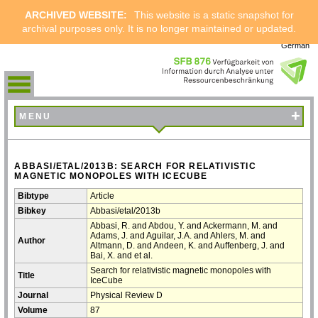
ARCHIVED WEBSITE:
This website is a static snapshot for
archival purposes only. It is no longer maintained or updated.
German
+
MENU
ABBASI/ETAL/2013B: SEARCH FOR RELATIVISTIC
MAGNETIC MONOPOLES WITH ICECUBE
Bibtype
Article
Bibkey
Abbasi/etal/2013b
Abbasi, R. and Abdou, Y. and Ackermann, M. and
Adams, J. and Aguilar, J.A. and Ahlers, M. and
Author
Altmann, D. and Andeen, K. and Auffenberg, J. and
Bai, X. and et al.
Search for relativistic magnetic monopoles with
Title
IceCube
Journal
Physical Review D
Volume
87