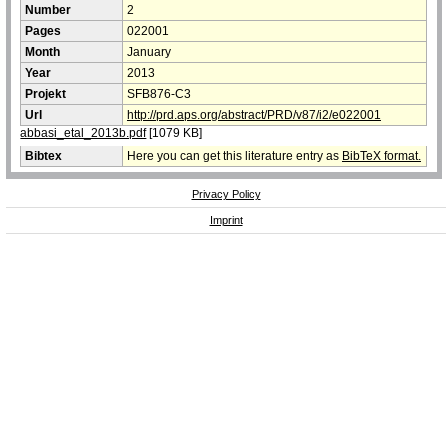
Number
2
Pages
022001
Month
January
Year
2013
Projekt
SFB876-C3
Url
http://prd.aps.org/abstract/PRD/v87/i2/e022001
abbasi_etal_2013b.pdf
[1079 KB]
Bibtex
Here you can get this literature entry as
BibTeX format.
Privacy Policy
Imprint