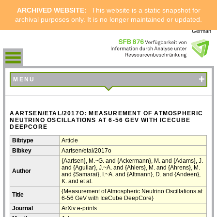
ARCHIVED WEBSITE:
This website is a static snapshot for
archival purposes only. It is no longer maintained or updated.
German
+
MENU
AARTSEN/ETAL/2017O: MEASUREMENT OF ATMOSPHERIC
NEUTRINO OSCILLATIONS AT 6-56 GEV WITH ICECUBE
DEEPCORE
Bibtype
Article
Bibkey
Aartsen/etal/2017o
{Aartsen}, M.~G. and {Ackermann}, M. and {Adams}, J.
and {Aguilar}, J.~A. and {Ahlers}, M. and {Ahrens}, M.
Author
and {Samarai}, I.~A. and {Altmann}, D. and {Andeen},
K. and et al.
{Measurement of Atmospheric Neutrino Oscillations at
Title
6-56 GeV with IceCube DeepCore}
Journal
ArXiv e-prints