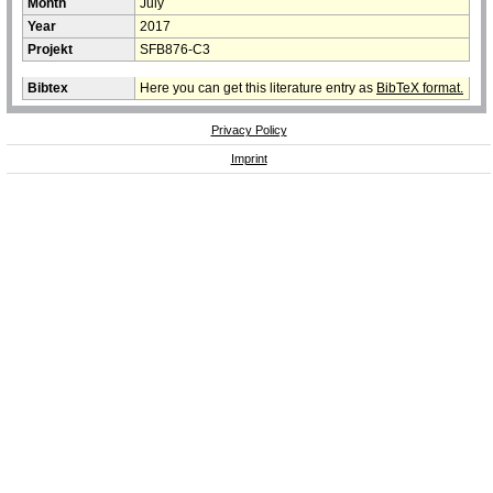
Month
July
Year
2017
Projekt
SFB876-C3
Bibtex
Here you can get this literature entry as
BibTeX format.
Privacy Policy
Imprint