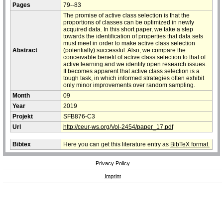
Pages
79--83
The promise of active class selection is that the
proportions of classes can be optimized in newly
acquired data. In this short paper, we take a step
towards the identification of properties that data sets
must meet in order to make active class selection
Abstract
(potentially) successful. Also, we compare the
conceivable benefit of active class selection to that of
active learning and we identify open research issues.
It becomes apparent that active class selection is a
tough task, in which informed strategies often exhibit
only minor improvements over random sampling.
Month
09
Year
2019
Projekt
SFB876-C3
Url
http://ceur-ws.org/Vol-2454/paper_17.pdf
Bibtex
Here you can get this literature entry as
BibTeX format.
Privacy Policy
Imprint