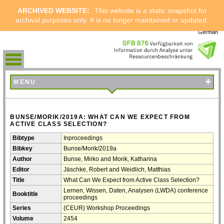
ARCHIVED WEBSITE:
This website is a static snapshot for
archival purposes only. It is no longer maintained or updated.
German
+
MENU
BUNSE/MORIK/2019A: WHAT CAN WE EXPECT FROM
ACTIVE CLASS SELECTION?
Bibtype
Inproceedings
Bibkey
Bunse/Morik/2019a
Author
Bunse, Mirko and Morik, Katharina
Editor
Jäschke, Robert and Weidlich, Matthias
Title
What Can We Expect from Active Class Selection?
Lernen, Wissen, Daten, Analysen (LWDA) conference
Booktitle
proceedings
Series
{CEUR} Workshop Proceedings
Volume
2454