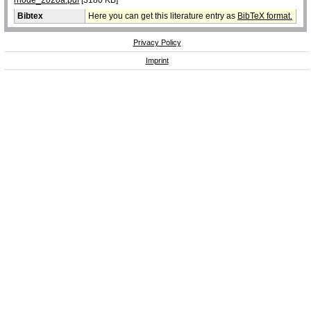
Bibtex
Here you can get this literature entry as
BibTeX format.
Privacy Policy
Imprint