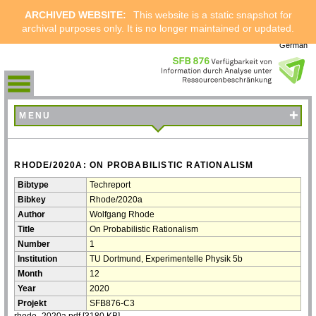
ARCHIVED WEBSITE:
This website is a static snapshot for
archival purposes only. It is no longer maintained or updated.
German
+
MENU
RHODE/2020A: ON PROBABILISTIC RATIONALISM
Bibtype
Techreport
Bibkey
Rhode/2020a
Author
Wolfgang Rhode
Title
On Probabilistic Rationalism
Number
1
Institution
TU Dortmund, Experimentelle Physik 5b
Month
12
Year
2020
Projekt
SFB876-C3
rhode_2020a.pdf
[3180 KB]