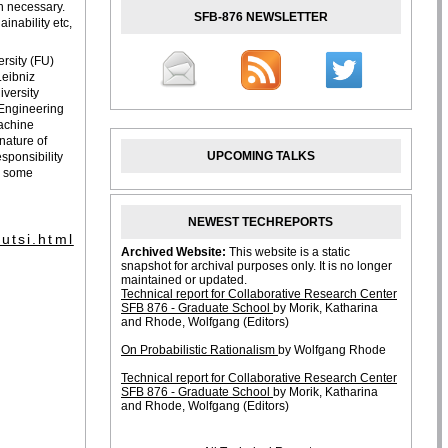
n necessary.
SFB-876 NEWSLETTER
ainability etc,
ersity (FU)
Leibniz
versity
 Engineering
Machine
nature of
UPCOMING TALKS
sponsibility
t. some
NEWEST TECHREPORTS
utsi.html