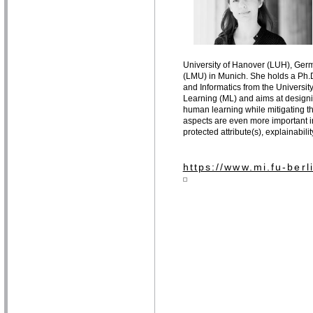
University of Hanover (LUH), Germ
(LMU) in Munich. She holds a Ph.D
and Informatics from the University 
Learning (ML) and aims at designin
human learning while mitigating th
aspects are even more important in 
protected attribute(s), explainabil
https://www.mi.fu-ber