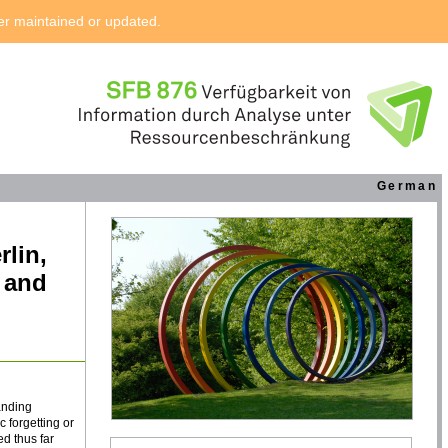
ger maintained or updated.
German
rlin,
e and
anding
 forgetting or
ed thus far