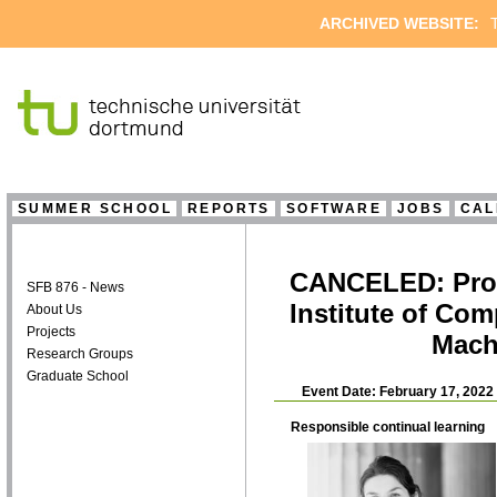
ARCHIVED WEBSITE:
T
SUMMER SCHOOL
REPORTS
SOFTWARE
JOBS
CAL
CANCELED: Prof. 
SFB 876 - News
Institute of Com
About Us
Projects
Mach
Research Groups
Graduate School
Event Date: February 17, 2022
Responsible continual learning