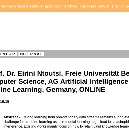
his website is a static snapshot for archival purposes only. It is no lon
ENDAR
INTERNAL
Dr. Eirini Ntoutsi, Freie Universität Be
puter Science, AG Artificial Intelligenc
ine Learning, Germany, ONLINE
 16:15
Abstract -
Lifelong learning from non-stationary data streams remains a long-st
challenge for machine learning as incremental learning might lead to catastrophic
interference. Existing works mainly focus on how to retain valid knowledge learn