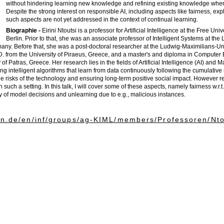
without hindering learning new knowledge and refining existing knowledge whe
Despite the strong interest on responsible AI, including aspects like fairness, expl
such aspects are not yet addressed in the context of continual learning.
Biographie -
Eirini Ntoutsi is a professor for Artificial Intelligence at the Free Univ
Berlin. Prior to that, she was an associate professor of Intelligent Systems at the 
any. Before that, she was a post-doctoral researcher at the Ludwig-Maximilians-Uni
. from the University of Piraeus, Greece, and a master's and diploma in Computer
of Patras, Greece. Her research lies in the fields of Artificial Intelligence (AI) and 
g intelligent algorithms that learn from data continuously following the cumulative 
e risks of the technology and ensuring long-term positive social impact. However re
such a setting. In this talk, I will cover some of these aspects, namely fairness w.r.
ity of model decisions and unlearning due to e.g., malicious instances.
lin.de/en/inf/groups/ag-KIML/members/Professoren/Nto