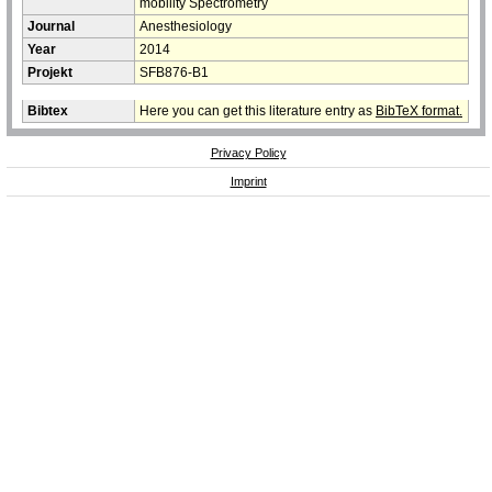
mobility Spectrometry
Journal
Anesthesiology
Year
2014
Projekt
SFB876-B1
Bibtex
Here you can get this literature entry as
BibTeX format.
Privacy Policy
Imprint