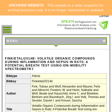
ARCHIVED WEBSITE:
This website is a static snapshot for
archival purposes only. It is no longer maintained or updated.
German
+
MENU
FINK/ETAL/2014B: VOLATILE ORGANIC COMPOUNDS
DURING INFLAMMATION AND SEPSIS IN RATS: A
POTENTIAL BREATH TEST USING ION-MOBILITY
SPECTROMETRY
Bibtype
Article
Bibkey
Fink/etal/2014b
Fink, Tobias and Wolf, Alexander and Maurer, Felix
and Albrecht, Frederic W. and Heim, Nathalie and
Author
Wolf, Beate and Hauschild, Anne C. and Bödeker,
Bertram and Baumbach, Jörg I. and Volk, Thomas and
Sessler, Daniel I. and Kreuer, Sascha
Volatile Organic Compounds during Inflammation and
Title
Sepsis in Rats: A Potential Breath Test Using Ion-