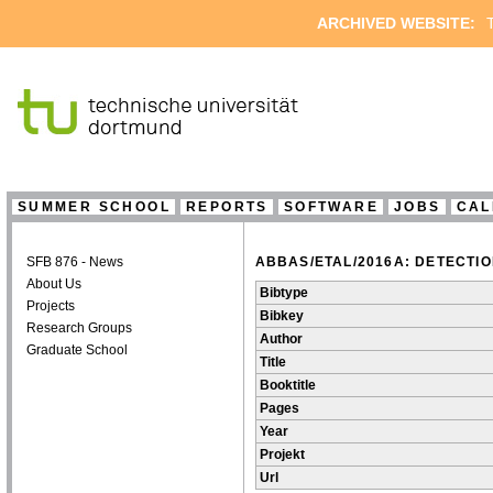
ARCHIVED WEBSITE:
T
SUMMER SCHOOL
REPORTS
SOFTWARE
JOBS
CAL
SFB 876 - News
ABBAS/ETAL/2016A: DETECTI
About Us
Bibtype
Projects
Bibkey
Research Groups
Author
Graduate School
Title
Booktitle
Pages
Year
Projekt
Url