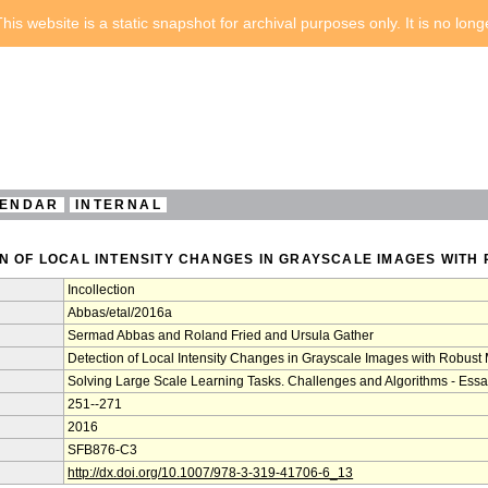
his website is a static snapshot for archival purposes only. It is no lon
ENDAR
INTERNAL
ON OF LOCAL INTENSITY CHANGES IN GRAYSCALE IMAGES WITH
Incollection
Abbas/etal/2016a
Sermad Abbas and Roland Fried and Ursula Gather
Detection of Local Intensity Changes in Grayscale Images with Robust 
Solving Large Scale Learning Tasks. Challenges and Algorithms - Essa
251--271
2016
SFB876-C3
http://dx.doi.org/10.1007/978-3-319-41706-6_13