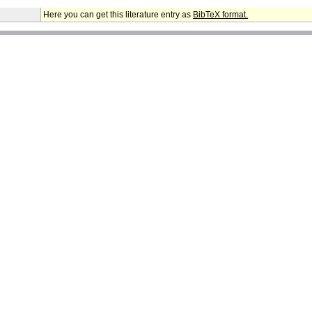
Here you can get this literature entry as
BibTeX format.