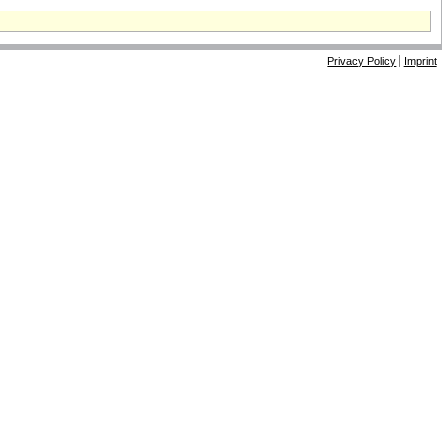
Privacy Policy
Imprint