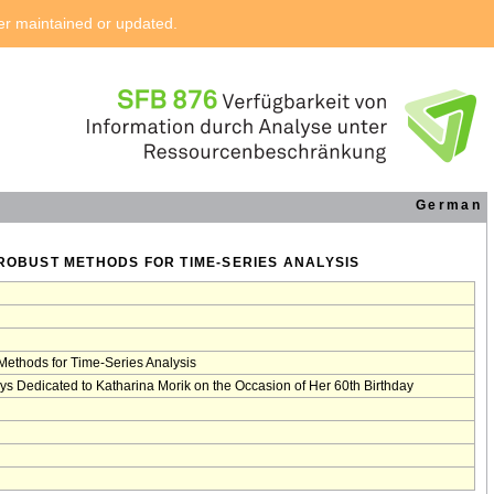
ger maintained or updated.
German
 ROBUST METHODS FOR TIME-SERIES ANALYSIS
Methods for Time-Series Analysis
ys Dedicated to Katharina Morik on the Occasion of Her 60th Birthday