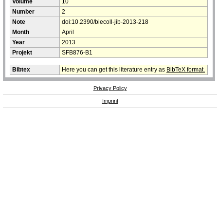
Volume
10
Number
2
Note
doi:10.2390/biecoll-jib-2013-218
Month
April
Year
2013
Projekt
SFB876-B1
Bibtex
Here you can get this literature entry as
BibTeX format.
Privacy Policy
Imprint