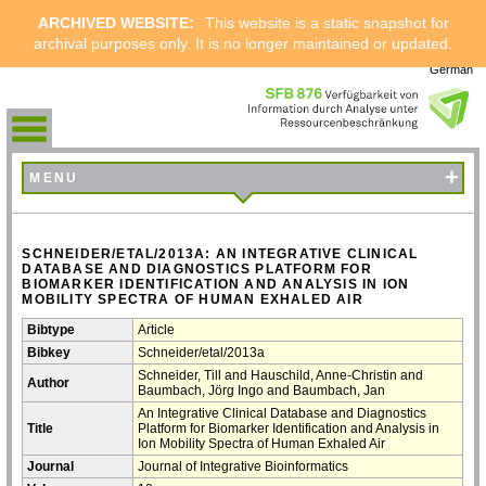
ARCHIVED WEBSITE:
This website is a static snapshot for
archival purposes only. It is no longer maintained or updated.
German
+
MENU
SCHNEIDER/ETAL/2013A: AN INTEGRATIVE CLINICAL
DATABASE AND DIAGNOSTICS PLATFORM FOR
BIOMARKER IDENTIFICATION AND ANALYSIS IN ION
MOBILITY SPECTRA OF HUMAN EXHALED AIR
Bibtype
Article
Bibkey
Schneider/etal/2013a
Schneider, Till and Hauschild, Anne-Christin and
Author
Baumbach, Jörg Ingo and Baumbach, Jan
An Integrative Clinical Database and Diagnostics
Title
Platform for Biomarker Identification and Analysis in
Ion Mobility Spectra of Human Exhaled Air
Journal
Journal of Integrative Bioinformatics