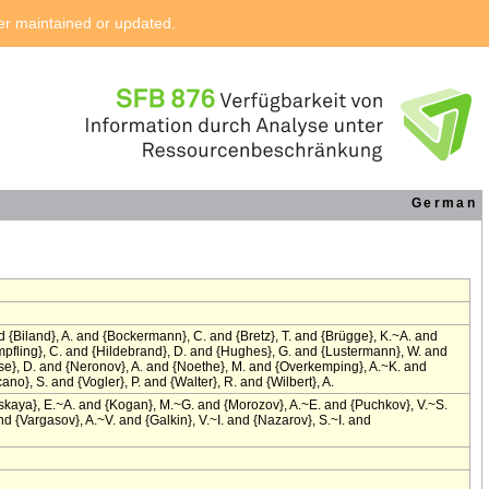
ger maintained or updated.
German
{Biland}, A. and {Bockermann}, C. and {Bretz}, T. and {Brügge}, K.~A. and
empfling}, C. and {Hildebrand}, D. and {Hughes}, G. and {Lustermann}, W. and
ise}, D. and {Neronov}, A. and {Noethe}, M. and {Overkemping}, A.~K. and
no}, S. and {Vogler}, P. and {Walter}, R. and {Wilbert}, A.
skaya}, E.~A. and {Kogan}, M.~G. and {Morozov}, A.~E. and {Puchkov}, V.~S.
 {Vargasov}, A.~V. and {Galkin}, V.~I. and {Nazarov}, S.~I. and