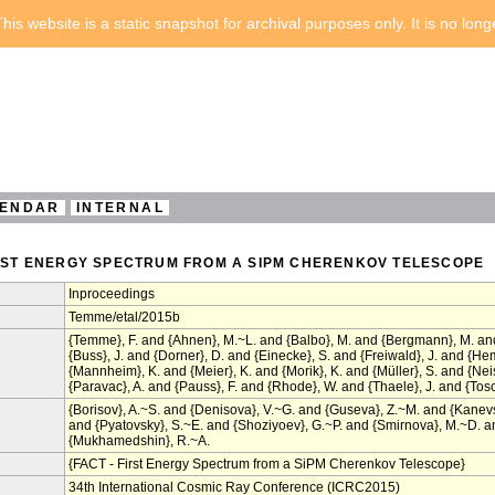
his website is a static snapshot for archival purposes only. It is no lon
ENDAR
INTERNAL
FIRST ENERGY SPECTRUM FROM A SIPM CHERENKOV TELESCOPE
Inproceedings
Temme/etal/2015b
{Temme}, F. and {Ahnen}, M.~L. and {Balbo}, M. and {Bergmann}, M. and 
{Buss}, J. and {Dorner}, D. and {Einecke}, S. and {Freiwald}, J. and {H
{Mannheim}, K. and {Meier}, K. and {Morik}, K. and {Müller}, S. and {Ne
{Paravac}, A. and {Pauss}, F. and {Rhode}, W. and {Thaele}, J. and {Tosca
{Borisov}, A.~S. and {Denisova}, V.~G. and {Guseva}, Z.~M. and {Kanev
and {Pyatovsky}, S.~E. and {Shoziyoev}, G.~P. and {Smirnova}, M.~D. and
{Mukhamedshin}, R.~A.
{FACT - First Energy Spectrum from a SiPM Cherenkov Telescope}
34th International Cosmic Ray Conference (ICRC2015)