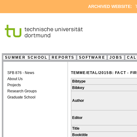
ARCHIVED WEBSITE:
T
SUMMER SCHOOL
REPORTS
SOFTWARE
JOBS
CAL
SFB 876 - News
TEMME/ETAL/2015B: FACT - 
About Us
Bibtype
Projects
Bibkey
Research Groups
Graduate School
Author
Editor
Title
Booktitle