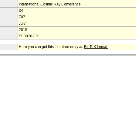
International Cosmic Ray Conference
34
707
July
2015
SFB876-C3
Here you can get this literature entry as
BibTeX format.