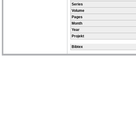
Series
Volume
Pages
Month
Year
Projekt
Bibtex