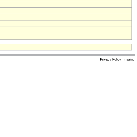
Privacy Policy
Imprint