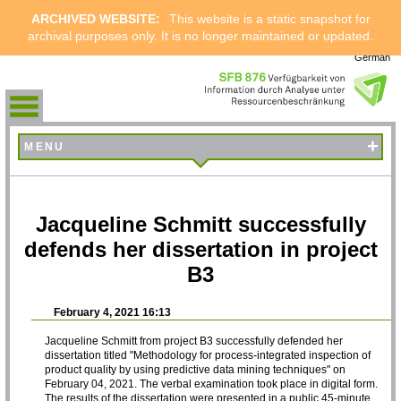
ARCHIVED WEBSITE:
This website is a static snapshot for
archival purposes only. It is no longer maintained or updated.
German
+
MENU
Jacqueline Schmitt successfully
defends her dissertation in project
B3
February 4, 2021 16:13
Jacqueline Schmitt from project B3 successfully defended her
dissertation titled "Methodology for process-integrated inspection of
product quality by using predictive data mining techniques" on
February 04, 2021. The verbal examination took place in digital form.
The results of the dissertation were presented in a public 45-minute