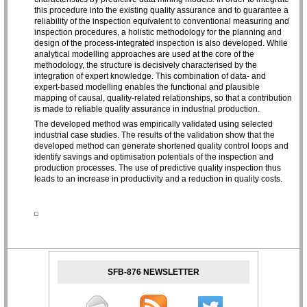
this procedure into the existing quality assurance and to guarantee a
reliability of the inspection equivalent to conventional measuring and
inspection procedures, a holistic methodology for the planning and
design of the process-integrated inspection is also developed. While
analytical modelling approaches are used at the core of the
methodology, the structure is decisively characterised by the
integration of expert knowledge. This combination of data- and
expert-based modelling enables the functional and plausible
mapping of causal, quality-related relationships, so that a contribution
is made to reliable quality assurance in industrial production.
The developed method was empirically validated using selected
industrial case studies. The results of the validation show that the
developed method can generate shortened quality control loops and
identify savings and optimisation potentials of the inspection and
production processes. The use of predictive quality inspection thus
leads to an increase in productivity and a reduction in quality costs.
SFB-876 NEWSLETTER