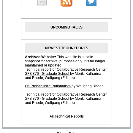
UPCOMING TALKS
NEWEST TECHREPORTS
All Technical Reports