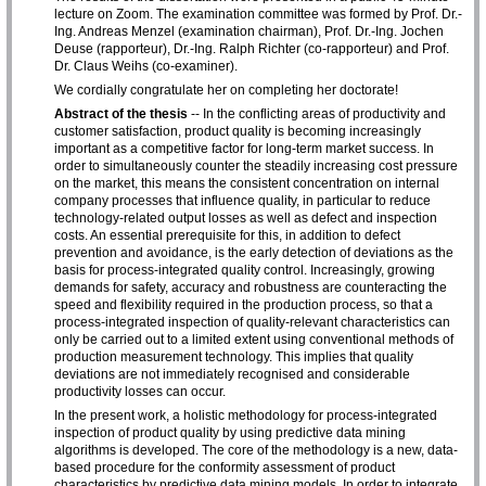
lecture on Zoom. The examination committee was formed by Prof. Dr.-
Ing. Andreas Menzel (examination chairman), Prof. Dr.-Ing. Jochen
Deuse (rapporteur), Dr.-Ing. Ralph Richter (co-rapporteur) and Prof.
Dr. Claus Weihs (co-examiner).
We cordially congratulate her on completing her doctorate!
Abstract of the thesis
-- In the conflicting areas of productivity and
customer satisfaction, product quality is becoming increasingly
important as a competitive factor for long-term market success. In
order to simultaneously counter the steadily increasing cost pressure
on the market, this means the consistent concentration on internal
company processes that influence quality, in particular to reduce
technology-related output losses as well as defect and inspection
costs. An essential prerequisite for this, in addition to defect
prevention and avoidance, is the early detection of deviations as the
basis for process-integrated quality control. Increasingly, growing
demands for safety, accuracy and robustness are counteracting the
speed and flexibility required in the production process, so that a
process-integrated inspection of quality-relevant characteristics can
only be carried out to a limited extent using conventional methods of
production measurement technology. This implies that quality
deviations are not immediately recognised and considerable
productivity losses can occur.
In the present work, a holistic methodology for process-integrated
inspection of product quality by using predictive data mining
algorithms is developed. The core of the methodology is a new, data-
based procedure for the conformity assessment of product
characteristics by predictive data mining models. In order to integrate