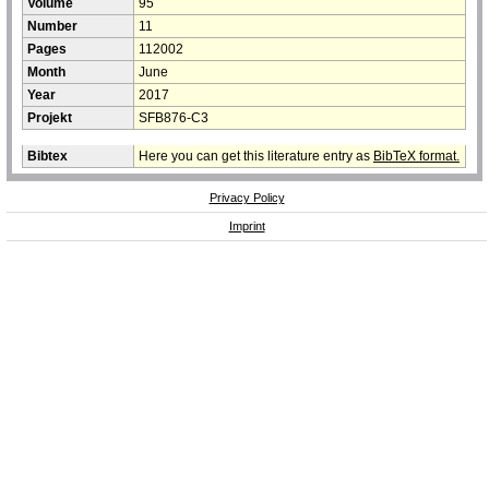
Volume
95
Number
11
Pages
112002
Month
June
Year
2017
Projekt
SFB876-C3
Bibtex
Here you can get this literature entry as
BibTeX format.
Privacy Policy
Imprint