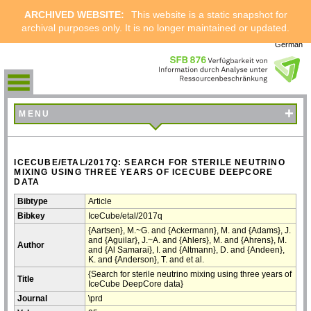
ARCHIVED WEBSITE:
This website is a static snapshot for
archival purposes only. It is no longer maintained or updated.
German
+
MENU
ICECUBE/ETAL/2017Q: SEARCH FOR STERILE NEUTRINO
MIXING USING THREE YEARS OF ICECUBE DEEPCORE
DATA
Bibtype
Article
Bibkey
IceCube/etal/2017q
{Aartsen}, M.~G. and {Ackermann}, M. and {Adams}, J.
and {Aguilar}, J.~A. and {Ahlers}, M. and {Ahrens}, M.
Author
and {Al Samarai}, I. and {Altmann}, D. and {Andeen},
K. and {Anderson}, T. and et al.
{Search for sterile neutrino mixing using three years of
Title
IceCube DeepCore data}
Journal
\prd