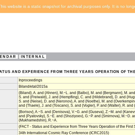
his website is a static snapshot for archival purposes only. It is no lon
ENDAR
INTERNAL
STATUS AND EXPERIENCE FROM THREE YEARS OPERATION OF TH
Inproceedings
Biland/etal/2015a
{Biland}, A. and {Ahnen}, M.~L. and {Balbo}, M. and {Bergmann}, M. and 
S. and {Freiwald}, J. and {Hempfling}, C. and {Hildebrand}, D. and {Hu
S. and {Neise}, D. and {Neronov}, A. and {Noethe}, M. and {Overkemping
and {Thaele}, J. and {Toscano}, S. and {Vogler}, P. and {Walter}, R. and {
{Borisov}, A.~S. and {Denisova}, V.~G. and {Guseva}, Z.~M. and {Kanev
and {Pyatovsky}, S.~E. and {Shoziyoev}, G.~P. and {Smirnova}, M.~D. and
{Mukhamedshin}, R.~A.
{FACT - Status and Experience from Three Years Operation of the Firs
34th International Cosmic Ray Conference (ICRC2015)