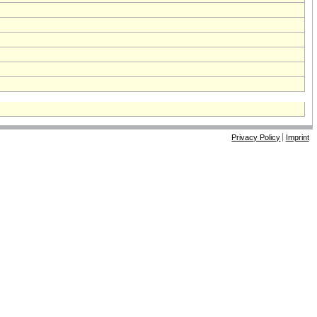
Privacy Policy
Imprint