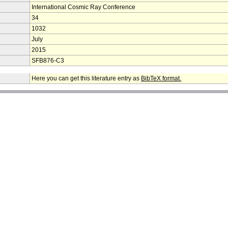
International Cosmic Ray Conference
34
1032
July
2015
SFB876-C3
Here you can get this literature entry as
BibTeX format.