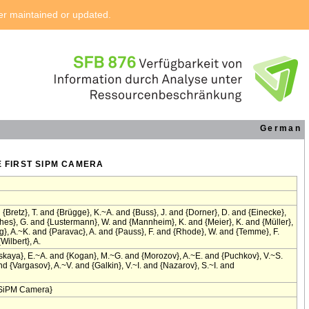
ger maintained or updated.
German
E FIRST SIPM CAMERA
{Bretz}, T. and {Brügge}, K.~A. and {Buss}, J. and {Dorner}, D. and {Einecke},
ghes}, G. and {Lustermann}, W. and {Mannheim}, K. and {Meier}, K. and {Müller},
}, A.~K. and {Paravac}, A. and {Pauss}, F. and {Rhode}, W. and {Temme}, F.
Wilbert}, A.
skaya}, E.~A. and {Kogan}, M.~G. and {Morozov}, A.~E. and {Puchkov}, V.~S.
 {Vargasov}, A.~V. and {Galkin}, V.~I. and {Nazarov}, S.~I. and
t SiPM Camera}