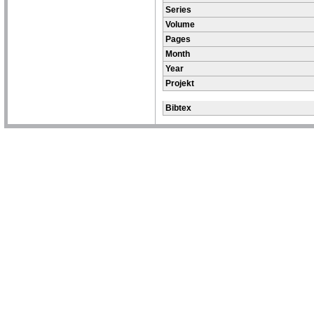
Series
Volume
Pages
Month
Year
Projekt
Bibtex