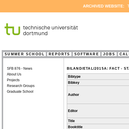
ARCHIVED WEBSITE:
T
SUMMER SCHOOL
REPORTS
SOFTWARE
JOBS
CAL
SFB 876 - News
BILAND/ETAL/2015A: FACT - 
About Us
Bibtype
Projects
Bibkey
Research Groups
Graduate School
Author
Editor
Title
Booktitle