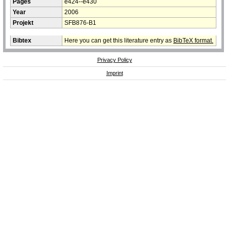
Pages
e424--e430
Year
2006
Projekt
SFB876-B1
Bibtex
Here you can get this literature entry as
BibTeX format.
Privacy Policy
Imprint