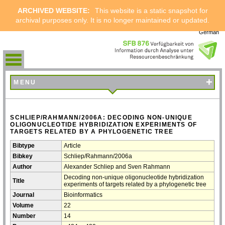
ARCHIVED WEBSITE:
This website is a static snapshot for
archival purposes only. It is no longer maintained or updated.
German
+
MENU
SCHLIEP/RAHMANN/2006A: DECODING NON-UNIQUE
OLIGONUCLEOTIDE HYBRIDIZATION EXPERIMENTS OF
TARGETS RELATED BY A PHYLOGENETIC TREE
Bibtype
Article
Bibkey
Schliep/Rahmann/2006a
Author
Alexander Schliep and Sven Rahmann
Decoding non-unique oligonucleotide hybridization
Title
experiments of targets related by a phylogenetic tree
Journal
Bioinformatics
Volume
22
Number
14