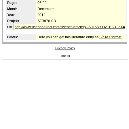
Pages
96-99
Month
December
Year
2012
Projekt
SFB876-C3
Url
http://www.sciencedirect.com/science/article/pii/S016890021102136X#
Bibtex
Here you can get this literature entry as
BibTeX format.
Privacy Policy
Imprint