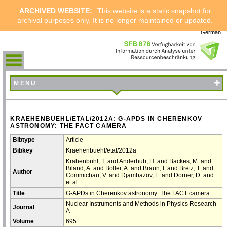
ARCHIVED WEBSITE:
This website is a static snapshot for
archival purposes only. It is no longer maintained or updated.
German
+
MENU
KRAEHENBUEHL/ETAL/2012A: G-APDS IN CHERENKOV
ASTRONOMY: THE FACT CAMERA
Bibtype
Article
Bibkey
Kraehenbuehl/etal/2012a
Krähenbühl, T. and Anderhub, H. and Backes, M. and
Biland, A. and Boller, A. and Braun, I. and Bretz, T. and
Author
Commichau, V. and Djambazov, L. and Dorner, D. and
et al.
Title
G-APDs in Cherenkov astronomy: The FACT camera
Nuclear Instruments and Methods in Physics Research
Journal
A
Volume
695