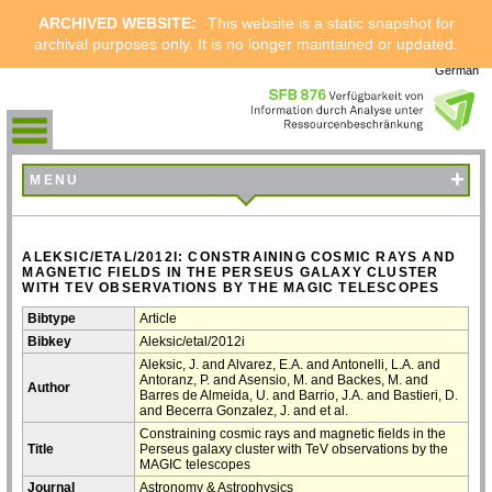
ARCHIVED WEBSITE:
This website is a static snapshot for
archival purposes only. It is no longer maintained or updated.
German
+
MENU
ALEKSIC/ETAL/2012I: CONSTRAINING COSMIC RAYS AND
MAGNETIC FIELDS IN THE PERSEUS GALAXY CLUSTER
WITH TEV OBSERVATIONS BY THE MAGIC TELESCOPES
Bibtype
Article
Bibkey
Aleksic/etal/2012i
Aleksic, J. and Alvarez, E.A. and Antonelli, L.A. and
Antoranz, P. and Asensio, M. and Backes, M. and
Author
Barres de Almeida, U. and Barrio, J.A. and Bastieri, D.
and Becerra Gonzalez, J. and et al.
Constraining cosmic rays and magnetic fields in the
Title
Perseus galaxy cluster with TeV observations by the
MAGIC telescopes
Journal
Astronomy & Astrophysics