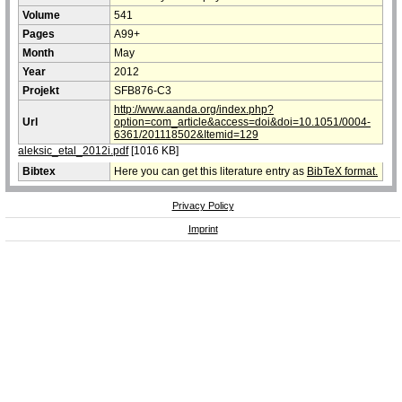
Volume
541
Pages
A99+
Month
May
Year
2012
Projekt
SFB876-C3
http://www.aanda.org/index.php?
Url
option=com_article&access=doi&doi=10.1051/0004-
6361/201118502&Itemid=129
aleksic_etal_2012i.pdf
[1016 KB]
Bibtex
Here you can get this literature entry as
BibTeX format.
Privacy Policy
Imprint