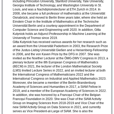
including Princeton University, Stanford University, Yale University,
Georgia Institute of Technology, and Washington University in St.
Louis, and was a Nachdiplomslecturer at ETH Zurich in 2014. In
2008, she became a full professor of mathematics at the Universität
Osnabrück, and moved to Berlin three years later, where she held an
Einstein Chair in the Institute of Mathematics at the Technische
Universität Berlin and a courtesy appointment in the Department of
Computer Science and Engineering until 2020. In addition, Gitta
Kutyniok holds an Adjunct Professorship in Machine Learning at the
University of Tromso since 2019.
Gitta Kutyniok has received various awards for her research such as
an award from the Universität Paderborn in 2003, the Research Prize
of the Justus-Liebig Universität Gießen and a Heisenberg-Fellowship
in 2006, and the von Kaven Prize by the DFG in 2007. She was
invited as the Noether Lecturer at the ÖMG-DMV Congress in 2013, a
plenary lecturer at the 8th European Congress of Mathematics
(8ECM) in 2021, the lecturer of the London Mathematical Society
(LMS) Invited Lecture Series in 2022, and an invited lecturer at both
the International Congress of Mathematicians 2022 and the
International Congress on Industrial and Applied Mathematics 2023.
Moreover, she became a member of the Berlin-Brandenburg
Academy of Sciences and Humanities in 2017, a SIAM Fellow in
2019, and a member of the European Academy of Sciences in 2022.
In addition, she was honored by a Francqui Chair of the Belgian
Francqui Foundation in 2020. She was Chair of the SIAM Activity
Group on Imaging Sciences from 2018-2019 and Vice Chair of the
new SIAM Activity Group on Data Science in 2021, and currently
serves as Vice President-at-Large of SIAM. She is also the