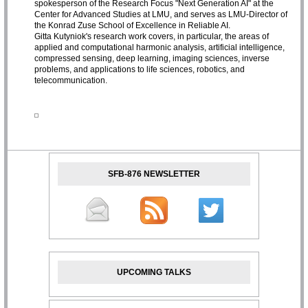
spokesperson of the Research Focus "Next Generation AI" at the
Center for Advanced Studies at LMU, and serves as LMU-Director of
the Konrad Zuse School of Excellence in Reliable AI.
Gitta Kutyniok's research work covers, in particular, the areas of
applied and computational harmonic analysis, artificial intelligence,
compressed sensing, deep learning, imaging sciences, inverse
problems, and applications to life sciences, robotics, and
telecommunication.
SFB-876 NEWSLETTER
UPCOMING TALKS