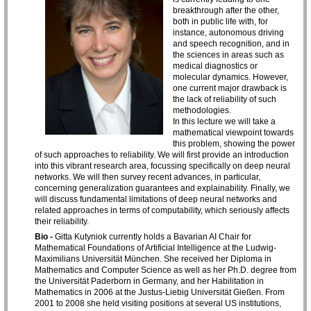
breakthrough after the other,
both in public life with, for
instance, autonomous driving
and speech recognition, and in
the sciences in areas such as
medical diagnostics or
molecular dynamics. However,
one current major drawback is
the lack of reliability of such
methodologies.
In this lecture we will take a
mathematical viewpoint towards
this problem, showing the power
of such approaches to reliability. We will first provide an introduction
into this vibrant research area, focussing specifically on deep neural
networks. We will then survey recent advances, in particular,
concerning generalization guarantees and explainability. Finally, we
will discuss fundamental limitations of deep neural networks and
related approaches in terms of computability, which seriously affects
their reliability.
Bio -
Gitta Kutyniok currently holds a Bavarian AI Chair for
Mathematical Foundations of Artificial Intelligence at the Ludwig-
Maximilians Universität München. She received her Diploma in
Mathematics and Computer Science as well as her Ph.D. degree from
the Universität Paderborn in Germany, and her Habilitation in
Mathematics in 2006 at the Justus-Liebig Universität Gießen. From
2001 to 2008 she held visiting positions at several US institutions,