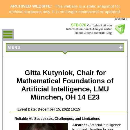
ARCHIVED WEBSITE:
This website is a static snapshot for
archival purposes only. It is no longer maintained or updated.
German
+
MENU
Gitta Kutyniok, Chair for
Mathematical Foundations of
Artificial Intelligence, LMU
München, OH 14 E23
Event Date: December 15, 2022 16:15
Reliable AI: Successes, Challenges, and Limitations
Abstract -
Artificial intelligence
is currently leading to one