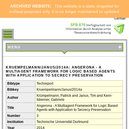
ARCHIVED WEBSITE:
This website is a static snapshot for
archival purposes only. It is no longer maintained or updated.
German
+
MENU
KRUEMPELMANN/JANUS/2014A: ANGERONA - A
MULTIAGENT FRAMEWORK FOR LOGIC BASED AGENTS
WITH APPLICATION TO SECRECY PRESERVATION
Bibtype
Techreport
Bibkey
Kruempelmann/Janus/2014a
Krümpelmann, Patrick and Janus, Tim and Kern-
Author
Isberner, Gabriele
Angerona - A Multiagent Framework for Logic Based
Title
Agents with Application to Secrecy Preservation
Number
3
Institution
Technische Universität Dortmund
Year
2014