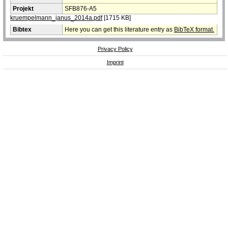
Projekt
SFB876-A5
kruempelmann_janus_2014a.pdf
[1715 KB]
Bibtex
Here you can get this literature entry as
BibTeX format.
Privacy Policy
Imprint