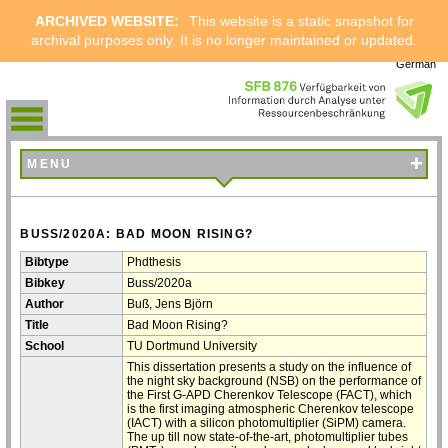
ARCHIVED WEBSITE:
This website is a static snapshot for
archival purposes only. It is no longer maintained or updated.
German
+
MENU
BUSS/2020A: BAD MOON RISING?
Bibtype
Phdthesis
Bibkey
Buss/2020a
Author
Buß, Jens Björn
Title
Bad Moon Rising?
School
TU Dortmund University
This dissertation presents a study on the influence of
the night sky background (NSB) on the performance of
the First G-APD Cherenkov Telescope (FACT), which
is the first imaging atmospheric Cherenkov telescope
(IACT) with a silicon photomultiplier (SiPM) camera.
The up till now state-of-the-art, photomultiplier tubes