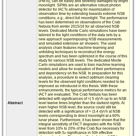
(PMTs), can be easily and severely damaged by bright
moonlight. SiPMs are an alternative robust photon
detector for IACTs allowing for maximization of
observation time by extending towards extreme NSB
conditions, e.g., direct full moonlight. The performance
has been determined on observations of the Crab
Nebula from winter 2015/16 for all observed NSB
levels. Dedicated Monte Carlo simulations have been
tailored to the light conditions of the data sets by a
new approach superimposing NSB measurements
and simulated extensive air showers. The used
analysis chain features machine-learning and
unfolding techniques to reconstruct the energy
spectrum and has been optimized in the course of this
study for various NSB levels. The dedicated Monte
Carlo simulations are used to train machine-learning
models and allow for evaluation of their performance
and dependency on the NSB. In preparation for this
analysis, a procedure to select optimum cleaning
levels for the observed light conditions needed to be
improved as introduced in this thesis. With these
enhancements, the typical performance metrics for an
IACT are evaluated. The Crab Nebula has been
detected with significances of ≈( 5 σ)/√h up to an NSB
Abstract
level twelve times brighter than the darkest nights. At
even higher NSB level, the source could still be
detected with a significance of ≈ (3.4 σ)/√h at NSB
levels corresponding to direct moonlight at a 60%
lunar phase. Furthermore, it has been shown that the
integral sensitivity of FACT degrades with the NSB
level from 10% to 20% of the Crab flux necessary for
detection with 5𝜎 significance in 50h effective