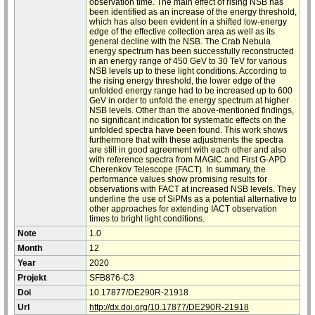
observation time. The main effect of rising NSB has
been identified as an increase of the energy threshold,
which has also been evident in a shifted low-energy
edge of the effective collection area as well as its
general decline with the NSB. The Crab Nebula
energy spectrum has been successfully reconstructed
in an energy range of 450 GeV to 30 TeV for various
NSB levels up to these light conditions. According to
the rising energy threshold, the lower edge of the
unfolded energy range had to be increased up to 600
GeV in order to unfold the energy spectrum at higher
NSB levels. Other than the above-mentioned findings,
no significant indication for systematic effects on the
unfolded spectra have been found. This work shows
furthermore that with these adjustments the spectra
are still in good agreement with each other and also
with reference spectra from MAGIC and First G-APD
Cherenkov Telescope (FACT). In summary, the
performance values show promising results for
observations with FACT at increased NSB levels. They
underline the use of SiPMs as a potential alternative to
other approaches for extending IACT observation
times to bright light conditions.
Note
1.0
Month
12
Year
2020
Projekt
SFB876-C3
Doi
10.17877/DE290R-21918
Url
http://dx.doi.org/10.17877/DE290R-21918