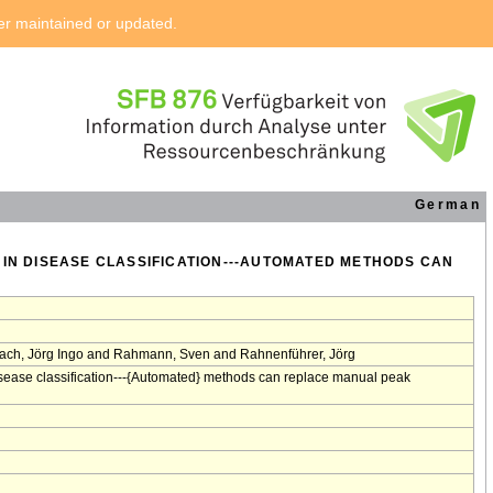
ger maintained or updated.
German
 IN DISEASE CLASSIFICATION---AUTOMATED METHODS CAN
ach, Jörg Ingo and Rahmann, Sven and Rahnenführer, Jörg
isease classification---{Automated} methods can replace manual peak