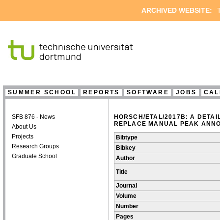
ARCHIVED WEBSITE:
T
SUMMER SCHOOL
REPORTS
SOFTWARE
JOBS
CAL
SFB 876 - News
HORSCH/ETAL/2017B: A DETA
REPLACE MANUAL PEAK ANNO
About Us
Projects
Bibtype
Research Groups
Bibkey
Graduate School
Author
Title
Journal
Volume
Number
Pages