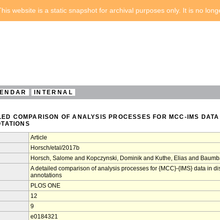
his website is a static snapshot for archival purposes only. It is no lon
ENDAR
INTERNAL
ILED COMPARISON OF ANALYSIS PROCESSES FOR MCC-IMS DATA
TATIONS
Article
Horsch/etal/2017b
Horsch, Salome and Kopczynski, Dominik and Kuthe, Elias and Baumb
A detailed comparison of analysis processes for {MCC}-{IMS} data in d
annotations
PLOS ONE
12
9
e0184321