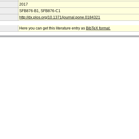
2017
SFB876-B1, SFB876-C1
http://dx.plos.org/10.1371/journal.pone.0184321
Here you can get this literature entry as
BibTeX format.