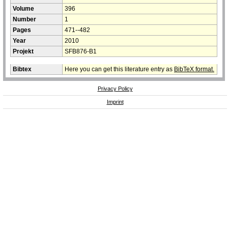
Volume
396
Number
1
Pages
471--482
Year
2010
Projekt
SFB876-B1
Bibtex
Here you can get this literature entry as
BibTeX format.
Privacy Policy
Imprint