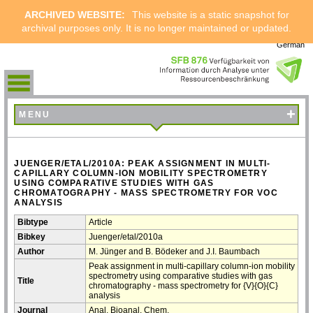
ARCHIVED WEBSITE:
This website is a static snapshot for
archival purposes only. It is no longer maintained or updated.
German
+
MENU
JUENGER/ETAL/2010A: PEAK ASSIGNMENT IN MULTI-
CAPILLARY COLUMN-ION MOBILITY SPECTROMETRY
USING COMPARATIVE STUDIES WITH GAS
CHROMATOGRAPHY - MASS SPECTROMETRY FOR VOC
ANALYSIS
Bibtype
Article
Bibkey
Juenger/etal/2010a
Author
M. Jünger and B. Bödeker and J.I. Baumbach
Peak assignment in multi-capillary column-ion mobility
spectrometry using comparative studies with gas
Title
chromatography - mass spectrometry for {V}{O}{C}
analysis
Journal
Anal. Bioanal. Chem.