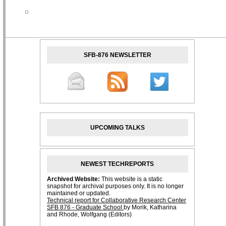
SFB-876 NEWSLETTER
UPCOMING TALKS
NEWEST TECHREPORTS