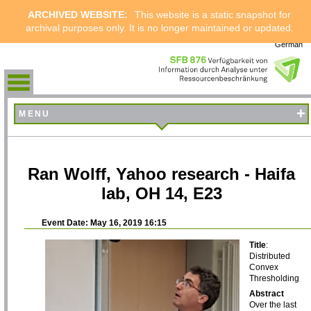
ARCHIVED WEBSITE:
This website is a static snapshot for
archival purposes only. It is no longer maintained or updated.
German
+
MENU
Ran Wolff, Yahoo research - Haifa
lab, OH 14, E23
Event Date: May 16, 2019 16:15
Title
:
Distributed
Convex
Thresholding
Abstract
Over the last