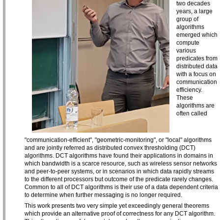
two decades
years, a large
group of
algorithms
emerged which
compute
various
predicates from
distributed data
with a focus on
communication
efficiency.
These
algorithms are
often called
"communication-efficient", "geometric-monitoring", or "local" algorithms
and are jointly referred as distributed convex thresholding (DCT)
algorithms. DCT algorithms have found their applications in domains in
which bandwidth is a scarce resource, such as wireless sensor networks
and peer-to-peer systems, or in scenarios in which data rapidly streams
to the different processors but outcome of the predicate rarely changes.
Common to all of DCT algorithms is their use of a data dependent criteria
to determine when further messaging is no longer required.
This work presents two very simple yet exceedingly general theorems
which provide an alternative proof of correctness for any DCT algorithm.