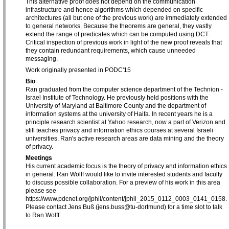
This alternative proof does not depend on the communication
infrastructure and hence algorithms which depended on specific
architectures (all but one of the previous work) are immediately extended
to general networks. Because the theorems are general, they vastly
extend the range of predicates which can be computed using DCT.
Critical inspection of previous work in light of the new proof reveals that
they contain redundant requirements, which cause unneeded
messaging.
Work originally presented in PODC'15
Bio
Ran graduated from the computer science department of the Technion -
Israel Institute of Technology. He previously held positions with the
University of Maryland at Baltimore County and the department of
information systems at the university of Haifa. In recent years he is a
principle research scientist at Yahoo research, now a part of Verizon and
still teaches privacy and information ethics courses at several Israeli
universities. Ran's active research areas are data mining and the theory
of privacy.
Meetings
His current academic focus is the theory of privacy and information ethics
in general. Ran Wolff would like to invite interested students and faculty
to discuss possible collaboration. For a preview of his work in this area
please see
https://www.pdcnet.org/jphil/content/jphil_2015_0112_0003_0141_0158.
Please contact Jens Buß (jens.buss@tu-dortmund) for a time slot to talk
to Ran Wolff.