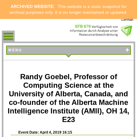
ARCHIVED WEBSITE:
This website is a static snapshot for
archival purposes only. It is no longer maintained or updated.
German
+
MENU
Randy Goebel, Professor of
Computing Science at the
University of Alberta, Canada, and
co-founder of the Alberta Machine
Intelligence Institute (AMII), OH 14,
E23
Event Date: April 4, 2019 16:15