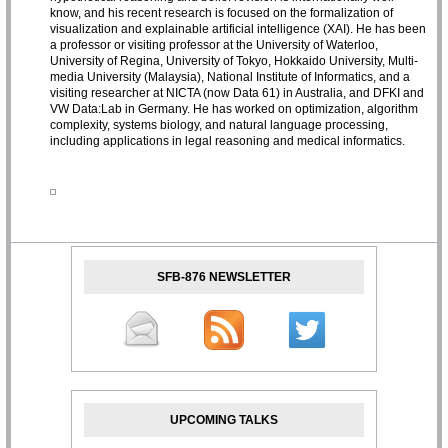
know, and his recent research is focused on the formalization of
visualization and explainable artificial intelligence (XAI). He has been
a professor or visiting professor at the University of Waterloo,
University of Regina, University of Tokyo, Hokkaido University, Multi-
media University (Malaysia), National Institute of Informatics, and a
visiting researcher at NICTA (now Data 61) in Australia, and DFKI and
VW Data:Lab in Germany. He has worked on optimization, algorithm
complexity, systems biology, and natural language processing,
including applications in legal reasoning and medical informatics.
SFB-876 NEWSLETTER
UPCOMING TALKS