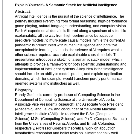
Explain Yourself - A Semantic Stack for Artificial Intelligence
Abstract
:
Artificial Intelligence is the pursuit of the science of intelligence. The
journey includes everything from formal reasoning, high-performance
game playing, natural language understanding, and computer vision.
Each AI experimental domain is littered along a spectrum of scientific
explainability, all the way from high-performance but opaque
predictive models, to multi-scale causal models. While the current AI
pandemic is preoccupied with human intelligence and primitive
unexplainable learning methods, the science of AI requires what all
other science requires: accurate explainable causal models. The
presentation introduces a sketch of a semantic stack model, which
attempts to provide a framework for both scientific understanding and
implementation of intelligent systems. A key idea is that intelligence
should include an ability to model, predict, and explain application
domains, which, for example, would transform purely performance-
oriented systems into instructors as well.
Biography
:
Randy Goebel is currently professor of Computing Science in the
Department of Computing Science at the University of Alberta,
Associate Vice President (Research) and Associate Vice President
(Academic), and Fellow and co-founder of the Alberta Machine
Intelligence Institute (AMII). He received the B.Sc. (Computer
Science), M.Sc. (Computing Science), and Ph.D. (Computer Science)
from the Universities of Regina, Alberta, and British Columbia,
respectively. Professor Goebel's theoretical work on abduction,
hypothetical reasoning and belief revision is internationally well