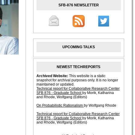
SFB-876 NEWSLETTER
UPCOMING TALKS
NEWEST TECHREPORTS