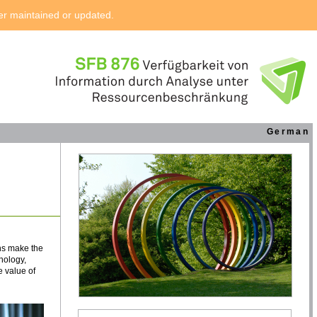
ger maintained or updated.
German
ns make the
nology,
 value of