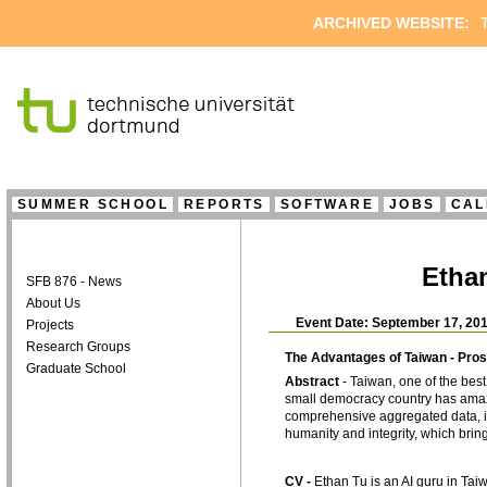
ARCHIVED WEBSITE:
T
SUMMER SCHOOL
REPORTS
SOFTWARE
JOBS
CAL
Ethan
SFB 876 - News
About Us
Event Date: September 17, 201
Projects
Research Groups
The Advantages of Taiwan - Pros
Graduate School
Abstract
- Taiwan, one of the bes
small democracy country has amazi
comprehensive aggregated data, in
humanity and integrity, which bring 
CV -
Ethan Tu is an AI guru in Ta