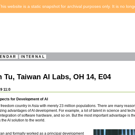
his website is a static snapshot for archival purposes only. It is no lon
ENDAR
INTERNAL
 Tu, Taiwan AI Labs, OH 14, E04
9 11:0
pects for Development of AI
t freedom country in Asia with merely 23 million populations. There are many reaso
ng advantages of AI development. For example, a lot of talent in science and tech
tegration of software hardware, and so on. But the most important advantage is the
the AI solution to the world.
iwan and formally worked as a principal development