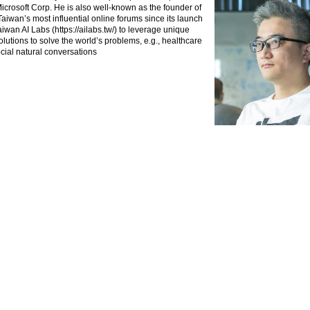
crosoft Corp. He is also well-known as the founder of
aiwan’s most influential online forums since its launch
iwan AI Labs (https://ailabs.tw/) to leverage unique
lutions to solve the world’s problems, e.g., healthcare
ocial natural conversations