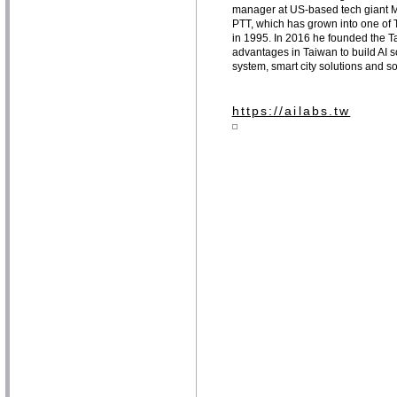
manager at US-based tech giant Mi
PTT, which has grown into one of T
in 1995. In 2016 he founded the Ta
advantages in Taiwan to build AI so
system, smart city solutions and s
https://ailabs.tw