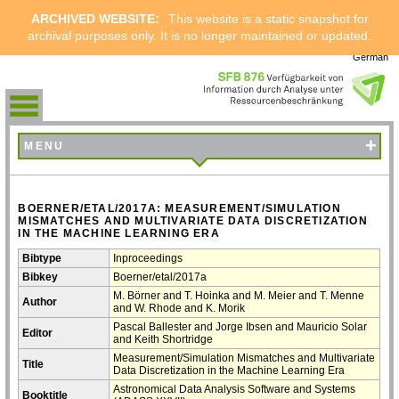
ARCHIVED WEBSITE:
This website is a static snapshot for
archival purposes only. It is no longer maintained or updated.
German
+
MENU
BOERNER/ETAL/2017A: MEASUREMENT/SIMULATION
MISMATCHES AND MULTIVARIATE DATA DISCRETIZATION
IN THE MACHINE LEARNING ERA
Bibtype
Inproceedings
Bibkey
Boerner/etal/2017a
M. Börner and T. Hoinka and M. Meier and T. Menne
Author
and W. Rhode and K. Morik
Pascal Ballester and Jorge Ibsen and Mauricio Solar
Editor
and Keith Shortridge
Measurement/Simulation Mismatches and Multivariate
Title
Data Discretization in the Machine Learning Era
Astronomical Data Analysis Software and Systems
Booktitle