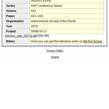
(ADASS XXVII)
Series
ASP Conference Series
Volume
522
Pages
431--434
Organization
Astronomical Society of the Pacific
Year
2019
Projekt
SFB876-C3
boerner_etal_2017a.pdf
[366 KB]
Bibtex
Here you can get this literature entry as
BibTeX format.
Privacy Policy
Imprint