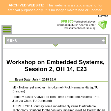
ARCHIVED WEBSITE:
This website is a static snapshot for
archival purposes only. It is no longer maintained or updated.
German
+
MENU
Workshop on Embedded Systems,
Session 2, OH 14, E23
Event Date: July 4, 2019 15:0
M3 - Not just yet another micro-kernel (Prof. Hermann Härtig, TU
Dresden)
Property-based Analysis for Real-Time Embedded Systems (Prof.
Jian-Jia Chen, TU Dortmund)
ASSISTECH: A Journey from Embedded Systems to Affordable
Technology Solutions for the Visually Impaired (Prof. M. Balakrishnan,