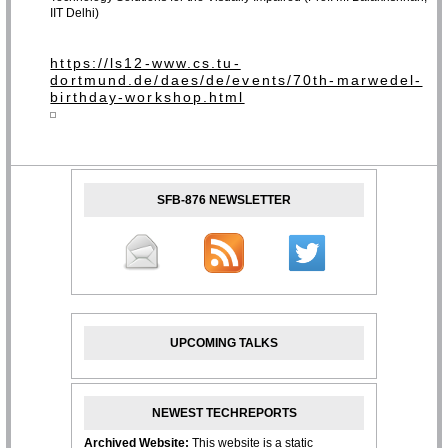
IIT Delhi)
https://ls12-www.cs.tu-
dortmund.de/daes/de/events/70th-marwedel-
birthday-workshop.html
SFB-876 NEWSLETTER
UPCOMING TALKS
NEWEST TECHREPORTS