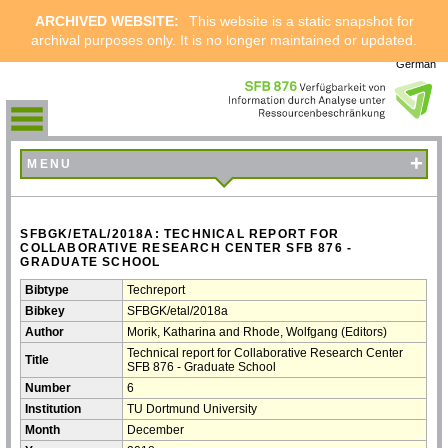
ARCHIVED WEBSITE:
This website is a static snapshot for
archival purposes only. It is no longer maintained or updated.
German
+
MENU
SFBGK/ETAL/2018A: TECHNICAL REPORT FOR
COLLABORATIVE RESEARCH CENTER SFB 876 -
GRADUATE SCHOOL
Bibtype
Techreport
Bibkey
SFBGK/etal/2018a
Author
Morik, Katharina and Rhode, Wolfgang (Editors)
Technical report for Collaborative Research Center
Title
SFB 876 - Graduate School
Number
6
Institution
TU Dortmund University
Month
December