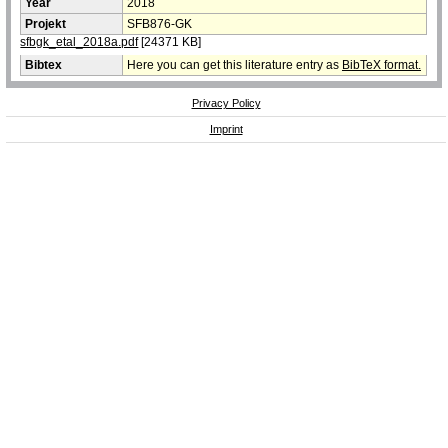
Year
2018
Projekt
SFB876-GK
sfbgk_etal_2018a.pdf
[24371 KB]
Bibtex
Here you can get this literature entry as
BibTeX format.
Privacy Policy
Imprint