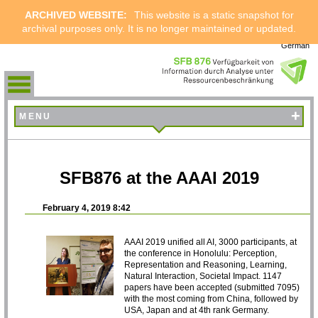
ARCHIVED WEBSITE:
This website is a static snapshot for
archival purposes only. It is no longer maintained or updated.
German
+
MENU
SFB876 at the AAAI 2019
February 4, 2019 8:42
AAAI 2019 unified all AI, 3000 participants, at
the conference in Honolulu: Perception,
Representation and Reasoning, Learning,
Natural Interaction, Societal Impact. 1147
papers have been accepted (submitted 7095)
with the most coming from China, followed by
USA, Japan and at 4th rank Germany.