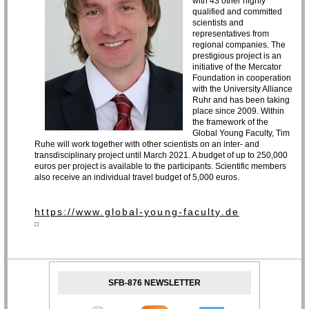
with 43 other highly
qualified and committed
scientists and
representatives from
regional companies. The
prestigious project is an
initiative of the Mercator
Foundation in cooperation
with the University Alliance
Ruhr and has been taking
place since 2009. Within
the framework of the
Global Young Faculty, Tim
Ruhe will work together with other scientists on an inter- and
transdisciplinary project until March 2021. A budget of up to 250,000
euros per project is available to the participants. Scientific members
also receive an individual travel budget of 5,000 euros.
https://www.global-young-faculty.de
SFB-876 NEWSLETTER