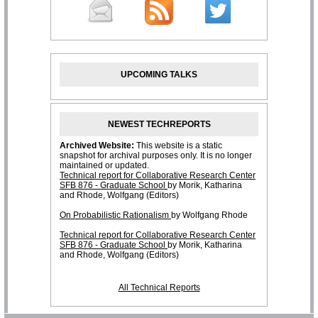
UPCOMING TALKS
NEWEST TECHREPORTS
All Technical Reports