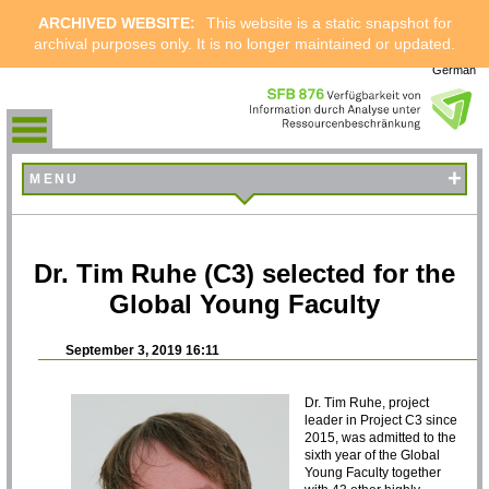
ARCHIVED WEBSITE:
This website is a static snapshot for
archival purposes only. It is no longer maintained or updated.
German
+
MENU
Dr. Tim Ruhe (C3) selected for the
Global Young Faculty
September 3, 2019 16:11
Dr. Tim Ruhe, project
leader in Project C3 since
2015, was admitted to the
sixth year of the Global
Young Faculty together