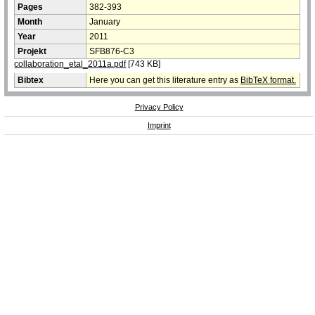
Pages
382-393
Month
January
Year
2011
Projekt
SFB876-C3
collaboration_etal_2011a.pdf
[743 KB]
Bibtex
Here you can get this literature entry as
BibTeX format.
Privacy Policy
Imprint