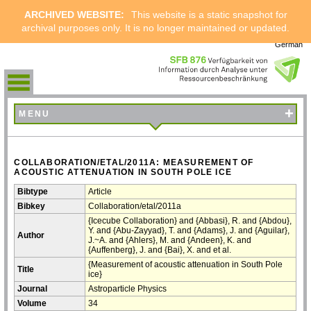
ARCHIVED WEBSITE:
This website is a static snapshot for
archival purposes only. It is no longer maintained or updated.
German
+
MENU
COLLABORATION/ETAL/2011A: MEASUREMENT OF
ACOUSTIC ATTENUATION IN SOUTH POLE ICE
Bibtype
Article
Bibkey
Collaboration/etal/2011a
{Icecube Collaboration} and {Abbasi}, R. and {Abdou},
Y. and {Abu-Zayyad}, T. and {Adams}, J. and {Aguilar},
Author
J.~A. and {Ahlers}, M. and {Andeen}, K. and
{Auffenberg}, J. and {Bai}, X. and et al.
{Measurement of acoustic attenuation in South Pole
Title
ice}
Journal
Astroparticle Physics
Volume
34