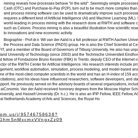
mining reveals how processes behave "in the wild". Seemingly simple processes 
Cash (OTC) and Purchase-to-Pay (P2P), turn out to be much more complex than 
and process mining software can be used to dramatically improve such processe
requires a different kind of Artificial Intelligence (AI) and Machine Learning (ML)
world-leading in process mining with the research done at RWTH and software
such as Celonis. Process mining is also a beautiful illustration how scientific re
to innovations and new economic activity.
Biographie - Prof.dr.ir. Wil van der Aalst is a full professor at RWTH Aachen Unive
the Process and Data Science (PADS) group. He is also the Chief Scientist at Cel
r FIT, and a member of the Board of Governors of Tilburg University. He also has unp
land University of Technology (since 2003) and the Technische Universiteit Eindho
hed fellow of Fondazione Bruno Kessler (FBK) in Trento, deputy CEO of the Internet o
ector of the RWTH Center for Artificial Intelligence. His research interests include p
agement, workflow automation, simulation, process modeling, and model-based ana
 one of the most-cited computer scientists in the world and has an H-index of 159 acc
citations), and his ideas have influenced researchers, software developers, and st
port. He previously served on the advisory boards of several organizations, includ
 aiConomix. Van der Aalst received honorary degrees from the Moscow Higher Sch
iversity, and Hasselt University (Dr. h.c.). He is also an IFIP Fellow, IEEE Fellow, 
al Netherlands Academy of Arts and Sciences, the Royal Ho
zoom.us/j/95746758638?
GhmSnMxcmxVVngxZz09