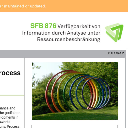
ger maintained or updated.
German
Process
rmance and
the godfather
velopments in
owerful
ions. Process