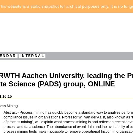
his website is a static snapshot for archival purposes only. It is no lon
ENDAR
INTERNAL
, RWTH Aachen University, leading the 
ta Science (PADS) group, ONLINE
1 16:15
cess Mining
Abstract - Process mining has quickly become a standard way to analyze perfo
compliance issues in organizations. Professor Wil van der Aalst, also known as “
of process mining”, will explain what process mining is and reflect on recent de
process and data science. The abundance of event data and the availability of p
process mining tools make it possible to remove operational friction in organizat