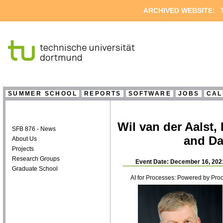
ARCHIVED WEBSITE:
T
SUMMER SCHOOL
REPORTS
SOFTWARE
JOBS
CAL
Wil van der Aalst
SFB 876 - News
and Da
About Us
Projects
Research Groups
Event Date: December 16, 202
Graduate School
AI for Processes: Powered by Pro