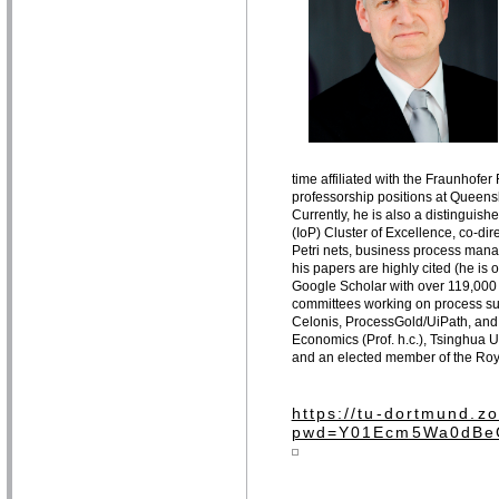
time affiliated with the Fraunhofe
professorship positions at Queens
Currently, he is also a distinguis
(IoP) Cluster of Excellence, co-dir
Petri nets, business process man
his papers are highly cited (he is
Google Scholar with over 119,000 
committees working on process sup
Celonis, ProcessGold/UiPath, and
Economics (Prof. h.c.), Tsinghua Un
and an elected member of the Roy
https://tu-dortmund.
pwd=Y01Ecm5Wa0dBe