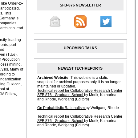
like Order-to-
SFB-876 NEWSLETTER
anticipated,
s. This
. Germany is
 companies
search can lead
rsity, leading
onis, part-
UPCOMING TALKS
aid
ven (TU/e).
f Production
rocess mining,
NEWEST TECHREPORTS
lysis. Many of
ording to
andardization
ing Fluxicon,
ool of
ACM Fellow,