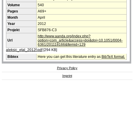
Volume
540
Pages
A69+
Month
April
Year
2012
Projekt
SFB876-C3
http://www.aanda.org/index.php?
Url
option=com_article&access=doi&doi=10.1051/0004-
6361/201118166&Itemid=129
aleksic_etal_2012f.pdf
[294 KB]
Bibtex
Here you can get this literature entry as
BibTeX format.
Privacy Policy
Imprint