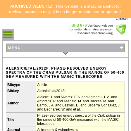
ARCHIVED WEBSITE:
This website is a static snapshot for
archival purposes only. It is no longer maintained or updated.
German
+
MENU
ALEKSIC/ETAL/2012F: PHASE-RESOLVED ENERGY
SPECTRA OF THE CRAB PULSAR IN THE RANGE OF 50-400
GEV MEASURED WITH THE MAGIC TELESCOPES
Bibtype
Article
Bibkey
Aleksic/etal/2012f
Aleksic, J. and Alvarez, E.A. and Antonelli, L.A. and
Antoranz, P. and Asensio, M. and Backes, M. and
Author
Barrio, J.A. and Bastieri, D. and Becerra Gonzalez, J.
and Bednarek, W. and et al.
Phase-resolved energy spectra of the Crab pulsar in
Title
the range of 50-400 GeV measured with the MAGIC
telescopes
Journal
Astronomy & Astrophysics