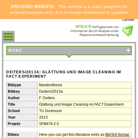
ARCHIVED WEBSITE:
This website is a static snapshot for
archival purposes only. It is no longer maintained or updated.
German
+
MENU
DEITERS/2013A: GLÄTTUNG UND IMAGE CLEANING IM
FACT EXPERIMENT
Bibtype
Mastersthesis
Bibkey
Deiters/2013a
Author
F. Deiters
Title
Glättung und Image Cleaning im FACT Experiment
School
TU Dortmund
Year
2013
Projekt
SFB876-C3
Bibtex
Here you can get this literature entry as
BibTeX format.