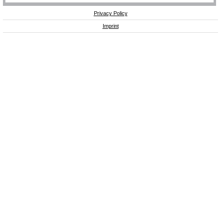
Privacy Policy
Imprint