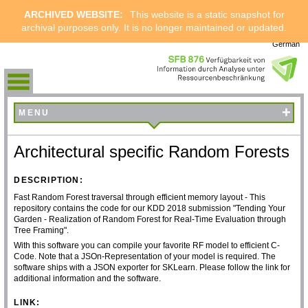
ARCHIVED WEBSITE:
This website is a static snapshot for
archival purposes only. It is no longer maintained or updated.
German
+
MENU
Architectural specific Random Forests
DESCRIPTION:
Fast Random Forest traversal through efficient memory layout - This
repository contains the code for our KDD 2018 submission "Tending Your
Garden - Realization of Random Forest for Real-Time Evaluation through
Tree Framing".
With this software you can compile your favorite RF model to efficient C-
Code. Note that a JSOn-Representation of your model is required. The
software ships with a JSON exporter for SKLearn. Please follow the link for
additional information and the software.
LINK: