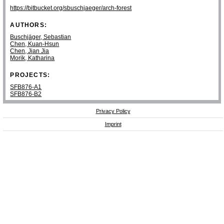
https://bitbucket.org/sbuschjaeger/arch-forest
AUTHORS:
Buschjäger, Sebastian
Chen, Kuan-Hsun
Chen, Jian Jia
Morik, Katharina
PROJECTS:
SFB876-A1
SFB876-B2
Privacy Policy
Imprint