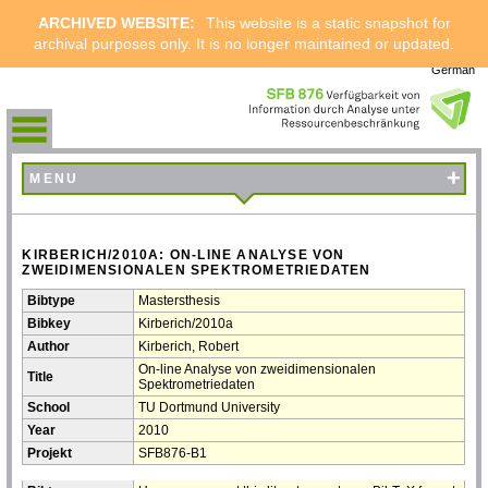
ARCHIVED WEBSITE:
This website is a static snapshot for
archival purposes only. It is no longer maintained or updated.
German
+
MENU
KIRBERICH/2010A: ON-LINE ANALYSE VON
ZWEIDIMENSIONALEN SPEKTROMETRIEDATEN
Bibtype
Mastersthesis
Bibkey
Kirberich/2010a
Author
Kirberich, Robert
On-line Analyse von zweidimensionalen
Title
Spektrometriedaten
School
TU Dortmund University
Year
2010
Projekt
SFB876-B1