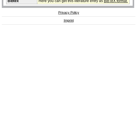
Bibtex
Here you can get this literature entry as
BibTeX format.
Privacy Policy
Imprint